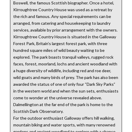
Boswell, the famous Scottish biographer. Once a hotel,
Kirroughtree Country House was used as a retreat by
the rich and famous. Any special requirements can be
arranged, from catering and housekeeping to laundry
services, available by prior arrangement with the owners.
Kirroughtree Country House is situated in the Galloway
Forest Park, Britain’s largest forest park, with three
hundred square miles of wild beauty waiting to be
explored. The park boasts tranquil valleys, rugged rock
faces, forest, moorland, lochs and ancient woodland with
a huge diversity of wildlife, including red and roe deer,
wild goats and many birds of prey. The park has also been
awarded the status of one of only four “Dark Sky Parks”
in the western world and when the sun sets, enthusiasts
come to wonder at the universe revealed above.
Dalmellington at the far end of the park is home to the
Scottish Dark Observatory.
For the outdoor enthusiast Galloway offers hill walking,
mountain biking and water sports, with many renowned
gardens and ancient woodland to explore with a chance