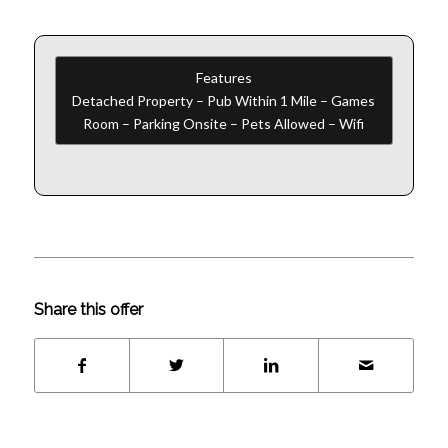
Features
Detached Property – Pub Within 1 Mile – Games
Room – Parking Onsite – Pets Allowed – Wifi
Share this offer