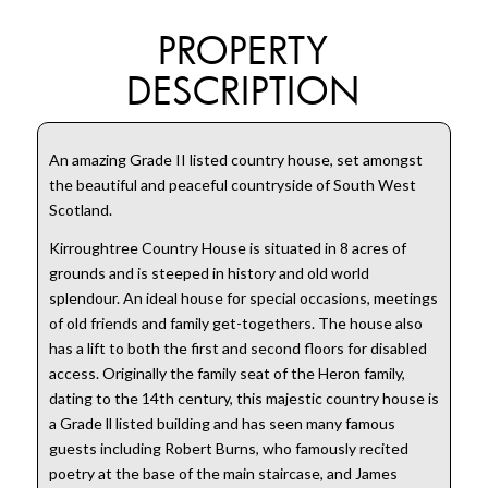
PROPERTY
DESCRIPTION
An amazing Grade II listed country house, set amongst
the beautiful and peaceful countryside of South West
Scotland.
Kirroughtree Country House is situated in 8 acres of
grounds and is steeped in history and old world
splendour. An ideal house for special occasions, meetings
of old friends and family get-togethers. The house also
has a lift to both the first and second floors for disabled
access. Originally the family seat of the Heron family,
dating to the 14th century, this majestic country house is
a Grade ll listed building and has seen many famous
guests including Robert Burns, who famously recited
poetry at the base of the main staircase, and James