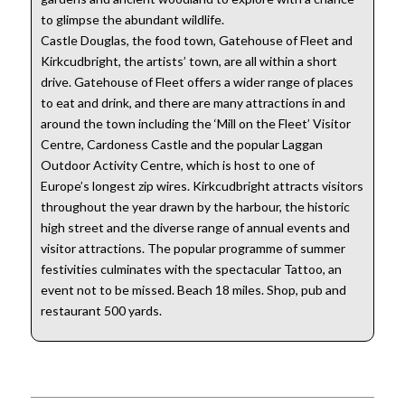
to glimpse the abundant wildlife.
Castle Douglas, the food town, Gatehouse of Fleet and
Kirkcudbright, the artists’ town, are all within a short
drive. Gatehouse of Fleet offers a wider range of places
to eat and drink, and there are many attractions in and
around the town including the ‘Mill on the Fleet’ Visitor
Centre, Cardoness Castle and the popular Laggan
Outdoor Activity Centre, which is host to one of
Europe’s longest zip wires. Kirkcudbright attracts visitors
throughout the year drawn by the harbour, the historic
high street and the diverse range of annual events and
visitor attractions. The popular programme of summer
festivities culminates with the spectacular Tattoo, an
event not to be missed. Beach 18 miles. Shop, pub and
restaurant 500 yards.