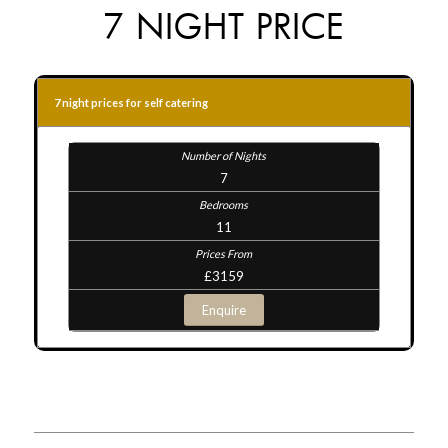
7 NIGHT PRICE
7 night prices for self catering
7
11
£3159
Enquire