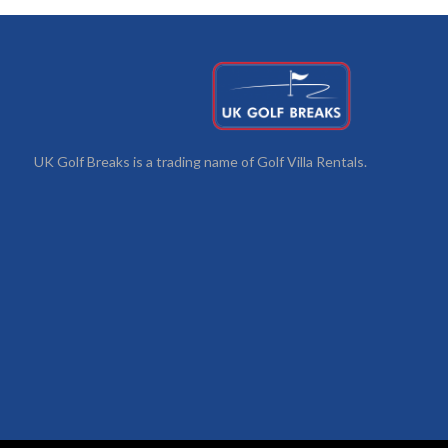
UK Golf Breaks is a trading name of Golf Villa Rentals.