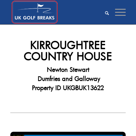
KIRROUGHTREE
COUNTRY HOUSE
Newton Stewart
Dumfries and Galloway
Property ID UKGBUK13622