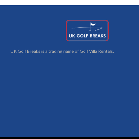
UK Golf Breaks is a trading name of Golf Villa Rentals.