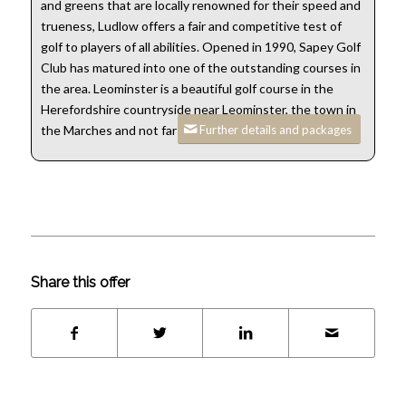
and greens that are locally renowned for their speed and
trueness, Ludlow offers a fair and competitive test of
golf to players of all abilities. Opened in 1990, Sapey Golf
Club has matured into one of the outstanding courses in
the area. Leominster is a beautiful golf course in the
Herefordshire countryside near Leominster, the town in
Further details and packages
the Marches and not far from the Welsh border.
Share this offer