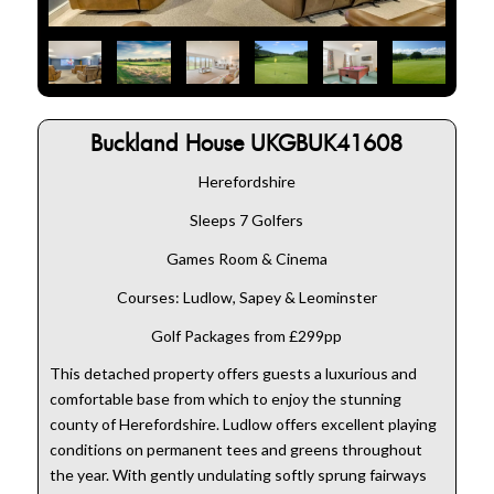
Buckland House UKGBUK41608
Herefordshire
Sleeps 7 Golfers
Games Room & Cinema
Courses: Ludlow, Sapey & Leominster
Golf Packages from £299pp
This detached property offers guests a luxurious and
comfortable base from which to enjoy the stunning
county of Herefordshire. Ludlow offers excellent playing
conditions on permanent tees and greens throughout
the year. With gently undulating softly sprung fairways