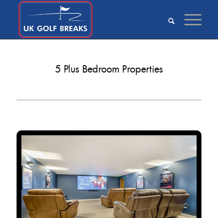
5 Plus Bedroom Properties