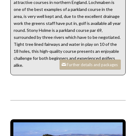
attractive courses in northern England. Lochmaben is
one of the best examples of a parkland course in the
area, is very well kept and, due to the excellent drainage
work the greens staff have put in, golf is available all year
round. Stony Holme is a parkland course par 69,
surrounded by three rivers which have to be negotiated.
Tight tree lined fairways and water in play on 10 of the
18 holes, this high-quality course presents an enjoyable
challenge for both beginners and experienced golfers
Further details and packages
alike.