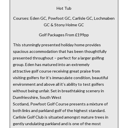
Hot Tub
Courses: Eden GC, Powfoot GC, Carlisle GC, Lochmaben
GC & Stony Holme GC
Golf Packages From £199pp
This stunningly presented holiday home provides
spacious accommodation that has been thoughtfully
presented throughout – perfect for a larger golfing
group. Eden has matured into an extremely
attractive golf course receiving great praise from
visiting golfers for it’s immaculate condition, beautiful
environment and above all it’s ability to test golfers
without being unfair. Set in breathtaking scenery in
Dumfriesshire, South West
Scotland, Powfoot Golf Course presents a mixture of
both links and parkland golf of the highest standard.
Carlisle Golf Club is situated amongst mature trees in
gently undulating parkland and is one of the most