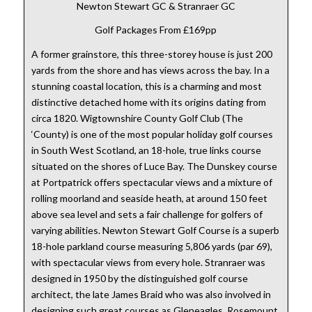
Newton Stewart GC & Stranraer GC
Golf Packages From £169pp
A former grainstore, this three-storey house is just 200
yards from the shore and has views across the bay. In a
stunning coastal location, this is a charming and most
distinctive detached home with its origins dating from
circa 1820. Wigtownshire County Golf Club (The
‘County) is one of the most popular holiday golf courses
in South West Scotland, an 18-hole, true links course
situated on the shores of Luce Bay. The Dunskey course
at Portpatrick offers spectacular views and a mixture of
rolling moorland and seaside heath, at around 150 feet
above sea level and sets a fair challenge for golfers of
varying abilities. Newton Stewart Golf Course is a superb
18-hole parkland course measuring 5,806 yards (par 69),
with spectacular views from every hole. Stranraer was
designed in 1950 by the distinguished golf course
architect, the late James Braid who was also involved in
designing such great courses as Gleneagles, Rosemount,