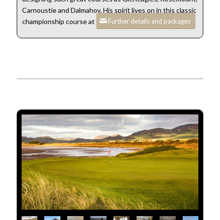
Carnoustie and Dalmahoy. His spirit lives on in this classic
Further details and packages
championship course at Stranraer.