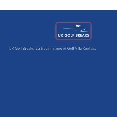
UK Golf Breaks is a trading name of Golf Villa Rentals.