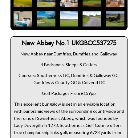
New Abbey No.1 UKGBCC537275
New Abbey near Dumfries, Dumfries and Galloway
4 Bedrooms, Sleeps 8 Golfers
Courses: Southerness GC, Dumfries & Galloway GC,
Dumfries & County GC & Colvend GC
Golf Packages From £159pp
This excellent bungalow is set in an enviable location
with panoramic views of the surrounding countryside and
the ruins of Sweetheart Abbey, which was founded by
Lady Devorgilla in 1273. Southerness Golf Course offers
true championship links golf, measuring 6728 yards from