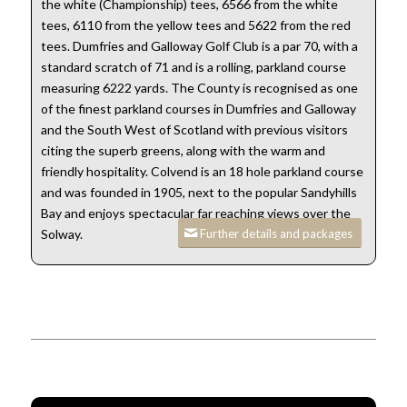
the white (Championship) tees, 6566 from the white
tees, 6110 from the yellow tees and 5622 from the red
tees. Dumfries and Galloway Golf Club is a par 70, with a
standard scratch of 71 and is a rolling, parkland course
measuring 6222 yards. The County is recognised as one
of the finest parkland courses in Dumfries and Galloway
and the South West of Scotland with previous visitors
citing the superb greens, along with the warm and
friendly hospitality. Colvend is an 18 hole parkland course
and was founded in 1905, next to the popular Sandyhills
Bay and enjoys spectacular far reaching views over the
Further details and packages
Solway.