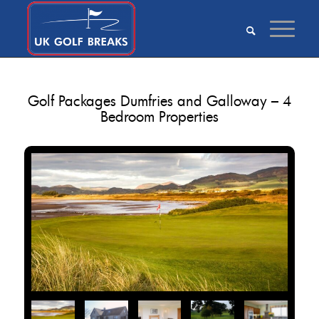
Golf Packages Dumfries and Galloway – 4
Bedroom Properties