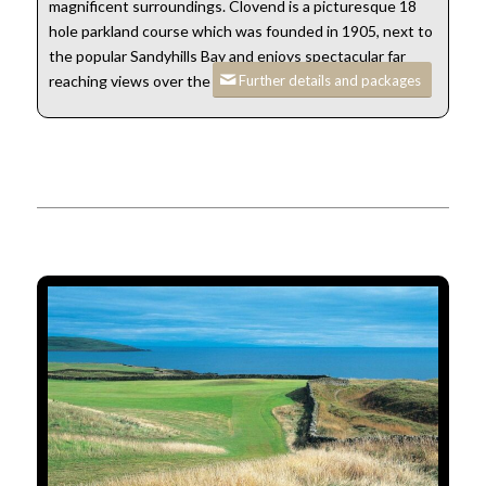
magnificent surroundings. Clovend is a picturesque 18
hole parkland course which was founded in 1905, next to
the popular Sandyhills Bay and enjoys spectacular far
Further details and packages
reaching views over the Solway.