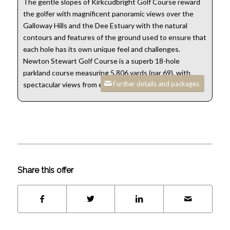
The gentle slopes of Kirkcudbright Golf Course reward
the golfer with magnificent panoramic views over the
Galloway Hills and the Dee Estuary with the natural
contours and features of the ground used to ensure that
each hole has its own unique feel and challenges.
Newton Stewart Golf Course is a superb 18-hole
parkland course measuring 5,806 yards (par 69), with
Further details and packages
spectacular views from every hole.
Share this offer