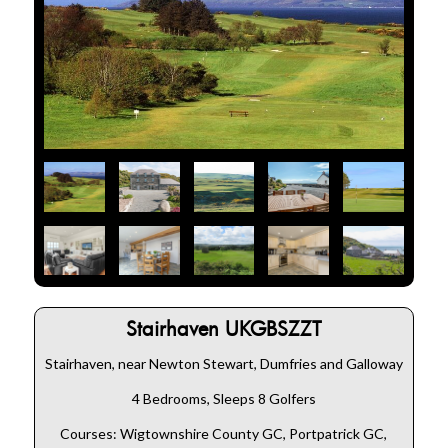
Stairhaven UKGBSZZT
Stairhaven, near Newton Stewart, Dumfries and Galloway
4 Bedrooms, Sleeps 8 Golfers
Courses: Wigtownshire County GC, Portpatrick GC,