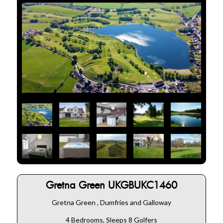
Gretna Green UKGBUKC1460
Gretna Green , Dumfries and Galloway
4 Bedrooms, Sleeps 8 Golfers