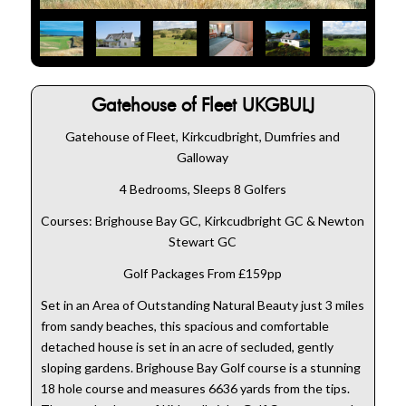
Gatehouse of Fleet UKGBULJ
Gatehouse of Fleet, Kirkcudbright, Dumfries and
Galloway
4 Bedrooms, Sleeps 8 Golfers
Courses: Brighouse Bay GC, Kirkcudbright GC & Newton
Stewart GC
Golf Packages From £159pp
Set in an Area of Outstanding Natural Beauty just 3 miles
from sandy beaches, this spacious and comfortable
detached house is set in an acre of secluded, gently
sloping gardens. Brighouse Bay Golf course is a stunning
18 hole course and measures 6636 yards from the tips.