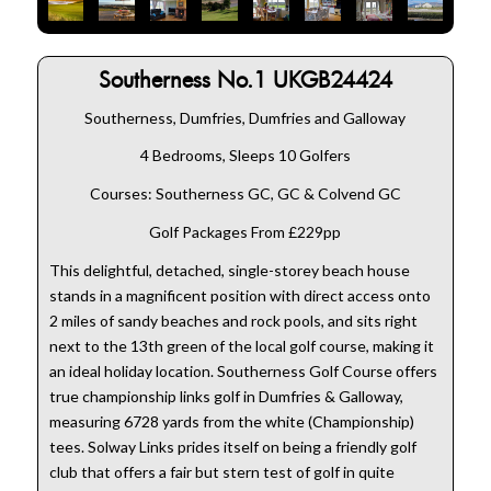
Southerness No.1 UKGB24424
Southerness, Dumfries, Dumfries and Galloway
4 Bedrooms, Sleeps 10 Golfers
Courses: Southerness GC, GC & Colvend GC
Golf Packages From £229pp
This delightful, detached, single-storey beach house
stands in a magnificent position with direct access onto
2 miles of sandy beaches and rock pools, and sits right
next to the 13th green of the local golf course, making it
an ideal holiday location. Southerness Golf Course offers
true championship links golf in Dumfries & Galloway,
measuring 6728 yards from the white (Championship)
tees. Solway Links prides itself on being a friendly golf
club that offers a fair but stern test of golf in quite