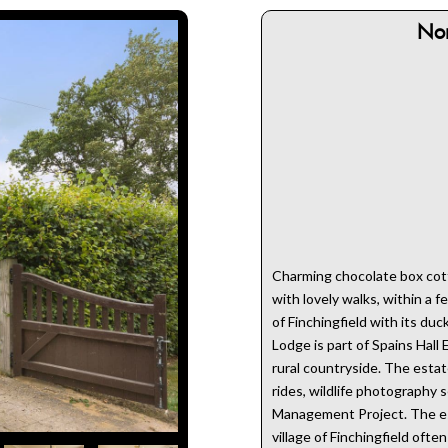
No
Charming chocolate box cotta
with lovely walks, within a f
of Finchingfield with its du
Lodge is part of Spains Hall 
rural countryside. The estate
rides, wildlife photography 
Management Project. The est
village of Finchingfield ofte