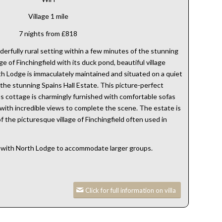
Village 1 mile
7 nights from £818
erfully rural setting within a few minutes of the stunning
ge of Finchingfield with its duck pond, beautiful village
h Lodge is immaculately maintained and situated on a quiet
the stunning Spains Hall Estate. This picture-perfect
 cottage is charmingly furnished with comfortable sofas
 with incredible views to complete the scene. The estate is
f the picturesque village of Finchingfield often used in
with North Lodge to accommodate larger groups.
Click for full information on villa