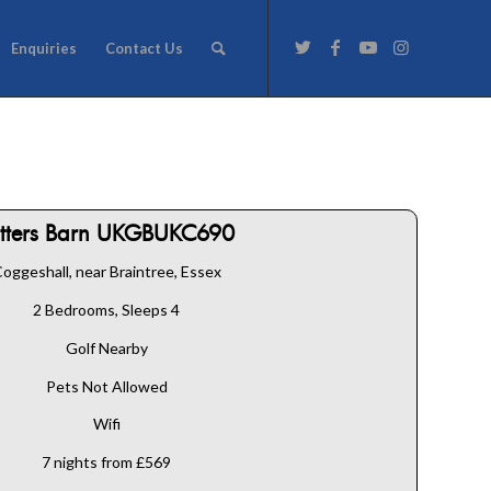
Enquiries
Contact Us
atters Barn UKGBUKC690
oggeshall, near Braintree, Essex
2 Bedrooms, Sleeps 4
Golf Nearby
Pets Not Allowed
Wifi
7 nights from £569