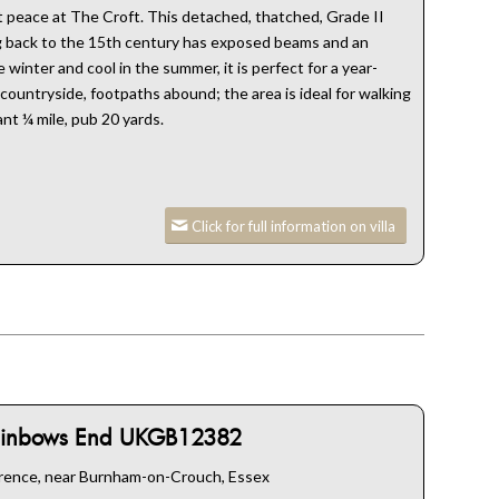
at peace at The Croft. This detached, thatched, Grade II
ng back to the 15th century has exposed beams and an
winter and cool in the summer, it is perfect for a year-
ountryside, footpaths abound; the area is ideal for walking
ant ¼ mile, pub 20 yards.
Click for full information on villa
inbows End UKGB12382
rence, near Burnham-on-Crouch, Essex