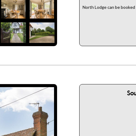
North Lodge can be booked w
So