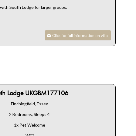
ith South Lodge for larger groups.
Click for full information on villa
uth Lodge UKGBM177106
Finchingfield, Essex
2 Bedrooms, Sleeps 4
1x Pet Welcome
WiFi