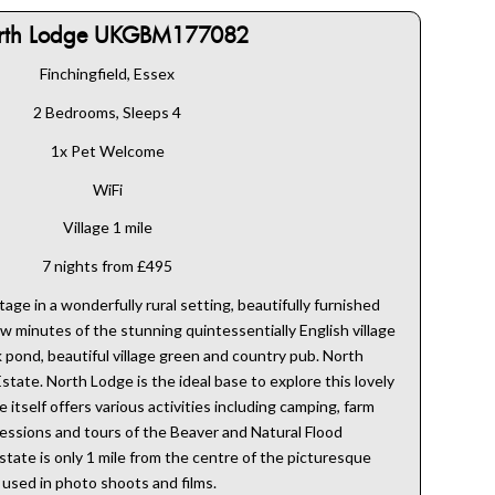
rth Lodge UKGBM177082
Finchingfield, Essex
2 Bedrooms, Sleeps 4
1x Pet Welcome
WiFi
Village 1 mile
7 nights from £495
ge in a wonderfully rural setting, beautifully furnished
ew minutes of the stunning quintessentially English village
ck pond, beautiful village green and country pub. North
Estate. North Lodge is the ideal base to explore this lovely
 itself offers various activities including camping, farm
sessions and tours of the Beaver and Natural Flood
ate is only 1 mile from the centre of the picturesque
n used in photo shoots and films.