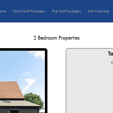
ome
Hotel Golf Packages
Pub Golf Packages
Self Catering
2 Bedroom Properties
T
C