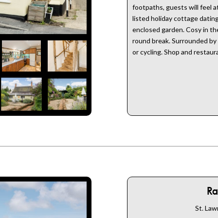
footpaths, guests will feel 
listed holiday cottage dati
enclosed garden. Cosy in the 
round break. Surrounded by c
or cycling. Shop and restaur
Ra
St. Law