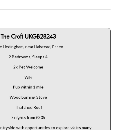
The Croft UKGB28243
le Hedingham, near Halstead, Essex
2 Bedrooms, Sleeps 4
2x Pet Welcome
WiFi
Pub within 1 mile
Wood burning Stove
Thatched Roof
7 nights from £305
ntryside with opportunities to explore via its many