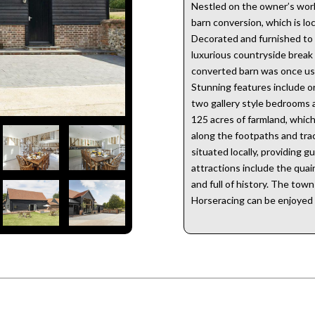
Nestled on the owner’s work
barn conversion, which is lo
Decorated and furnished to a
luxurious countryside break a
converted barn was once use
Stunning features include o
two gallery style bedrooms 
125 acres of farmland, whic
along the footpaths and track
situated locally, providing 
attractions include the quain
and full of history. The tow
Horseracing can be enjoyed 