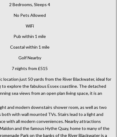
2 Bedrooms, Sleeps 4
No Pets Allowed
WiFi
Pub within 1 mile
Coastal within 1 mile
Golf Nearby
7 nights from £515
c location just 50 yards from the River Blackwater, ideal for
g to explore the fabulous Essex coastline. The detached
ning sea views from an open plan living space, it is an
bright and modern downstairs shower room, as well as two
both with wall mounted TVs. Stairs lead to a light and
pace with all modern conveniences. Nearby attractions
f Maldon and the famous Hythe Quay, home to many of the
omenade Park on the banks of the River Blackwater is a