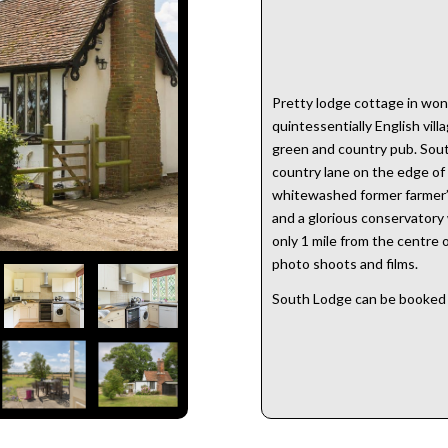
Pretty lodge cottage in wond
quintessentially English villa
green and country pub. Sout
country lane on the edge of 
whitewashed former farmer’s
and a glorious conservatory
only 1 mile from the centre o
photo shoots and films.
South Lodge can be booked 