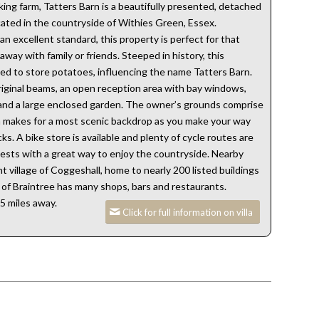
ing farm, Tatters Barn is a beautifully presented, detached
cated in the countryside of Withies Green, Essex.
n excellent standard, this property is perfect for that
way with family or friends. Steeped in history, this
d to store potatoes, influencing the name Tatters Barn.
riginal beams, an open reception area with bay windows,
and a large enclosed garden. The owner’s grounds comprise
h makes for a most scenic backdrop as you make your way
s. A bike store is available and plenty of cycle routes are
guests with a great way to enjoy the countryside. Nearby
t village of Coggeshall, home to nearly 200 listed buildings
n of Braintree has many shops, bars and restaurants.
5 miles away.
Click for full information on villa