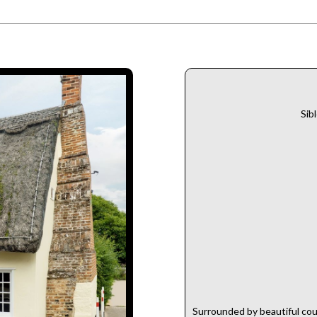
Sib
Surrounded by beautiful cou