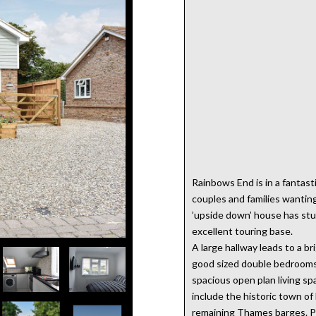
Rainbows End is in a fantasti
couples and families wantin
’upside down’ house has stun
excellent touring base.
A large hallway leads to a 
good sized double bedrooms 
spacious open plan living s
include the historic town o
remaining Thames barges. Pr