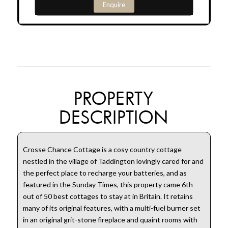
Enquire
PROPERTY
DESCRIPTION
Crosse Chance Cottage is a cosy country cottage
nestled in the village of Taddington lovingly cared for and
the perfect place to recharge your batteries, and as
featured in the Sunday Times, this property came 6th
out of 50 best cottages to stay at in Britain. It retains
many of its original features, with a multi-fuel burner set
in an original grit-stone fireplace and quaint rooms with