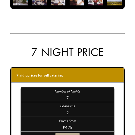
7 NIGHT PRICE
7 night prices for self catering
7
2
£425