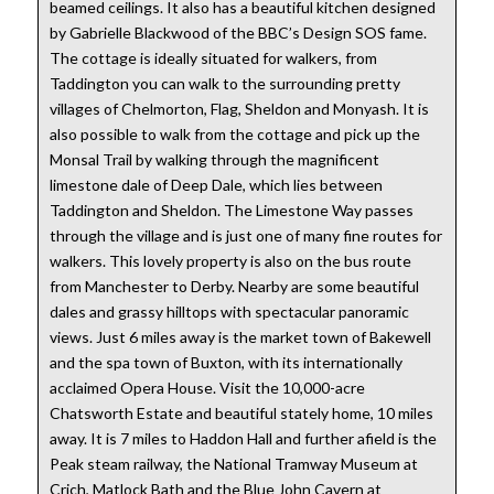
beamed ceilings. It also has a beautiful kitchen designed
by Gabrielle Blackwood of the BBC’s Design SOS fame.
The cottage is ideally situated for walkers, from
Taddington you can walk to the surrounding pretty
villages of Chelmorton, Flag, Sheldon and Monyash. It is
also possible to walk from the cottage and pick up the
Monsal Trail by walking through the magnificent
limestone dale of Deep Dale, which lies between
Taddington and Sheldon. The Limestone Way passes
through the village and is just one of many fine routes for
walkers. This lovely property is also on the bus route
from Manchester to Derby. Nearby are some beautiful
dales and grassy hilltops with spectacular panoramic
views. Just 6 miles away is the market town of Bakewell
and the spa town of Buxton, with its internationally
acclaimed Opera House. Visit the 10,000-acre
Chatsworth Estate and beautiful stately home, 10 miles
away. It is 7 miles to Haddon Hall and further afield is the
Peak steam railway, the National Tramway Museum at
Crich, Matlock Bath and the Blue John Cavern at