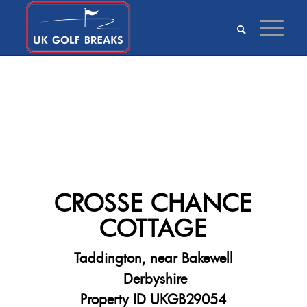
CROSSE CHANCE
COTTAGE
Taddington, near Bakewell
Derbyshire
Property ID UKGB29054