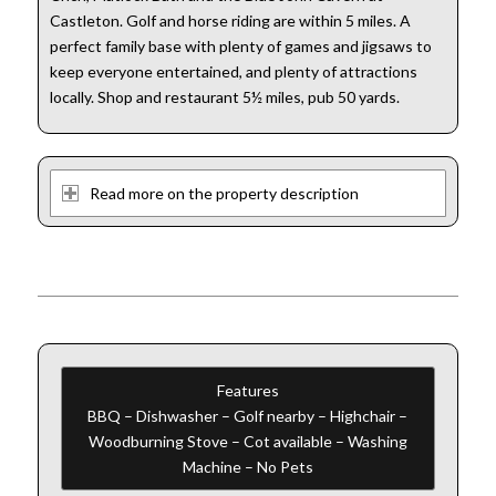
Castleton. Golf and horse riding are within 5 miles. A
perfect family base with plenty of games and jigsaws to
keep everyone entertained, and plenty of attractions
locally. Shop and restaurant 5½ miles, pub 50 yards.
Read more on the property description
Features
BBQ – Dishwasher – Golf nearby – Highchair –
Woodburning Stove – Cot available – Washing
Machine – No Pets