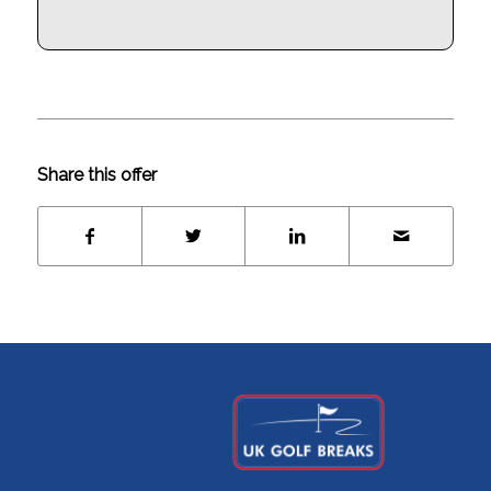
Share this offer