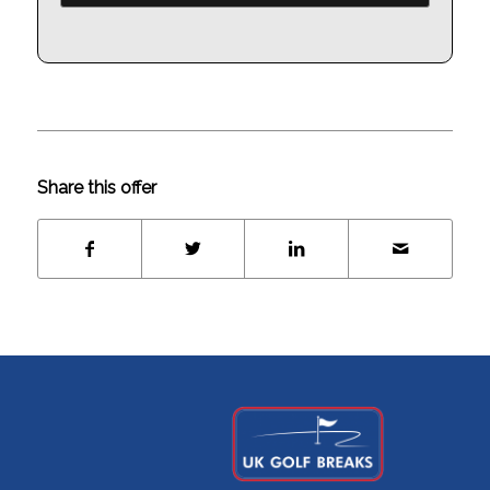
Share this offer