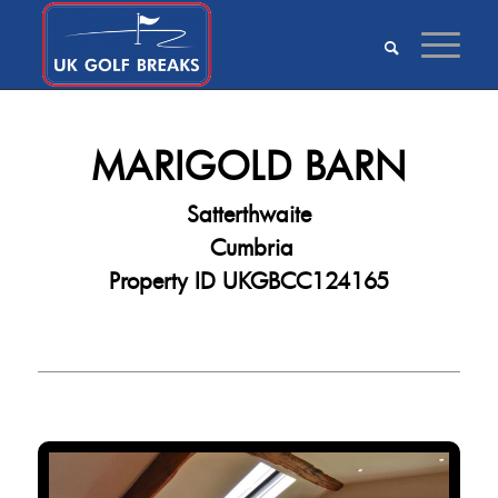
MARIGOLD BARN
Satterthwaite
Cumbria
Property ID UKGBCC124165