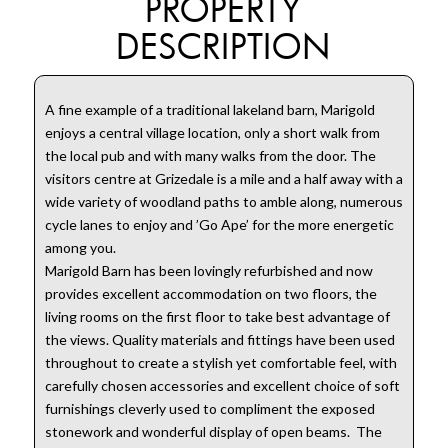
PROPERTY
DESCRIPTION
A fine example of a traditional lakeland barn, Marigold
enjoys a central village location, only a short walk from
the local pub and with many walks from the door. The
visitors centre at Grizedale is a mile and a half away with a
wide variety of woodland paths to amble along, numerous
cycle lanes to enjoy and ’Go Ape’ for the more energetic
among you.
Marigold Barn has been lovingly refurbished and now
provides excellent accommodation on two floors, the
living rooms on the first floor to take best advantage of
the views. Quality materials and fittings have been used
throughout to create a stylish yet comfortable feel, with
carefully chosen accessories and excellent choice of soft
furnishings cleverly used to compliment the exposed
stonework and wonderful display of open beams. The