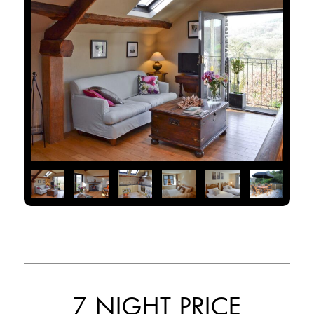
7 NIGHT PRICE