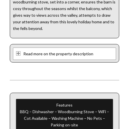
woodburning stove, set into a corner, ensures the barn is
cosy throughout the seasons whilst the balcony, which
gives way to views across the valley, attempts to draw
your attention away from this lovely holiday home and to
the fells beyond.
Read more on the property description
Features
BBQ – Dishwasher – Woodburning Stove – WiFi –
Cot Available – Washing Machine – No Pets –
Parking on-site