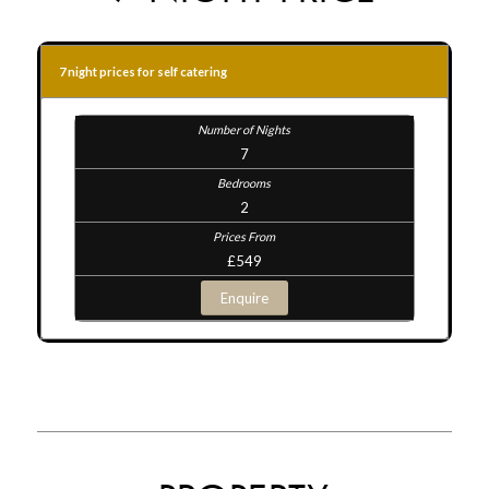
7 night prices for self catering
7
2
£549
Enquire