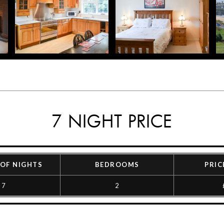
7 NIGHT PRICE
OF NIGHTS
BEDROOMS
PRIC
7
2