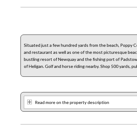
Situated just a few hundred yards from the beach, Poppy Co
and restaurant as well as one of the most picturesque beach
bustling resort of Newquay and the fishing port of Padsto
of Heligan. Golf and horse riding nearby. Shop 500 yards, pu
Read more on the property description