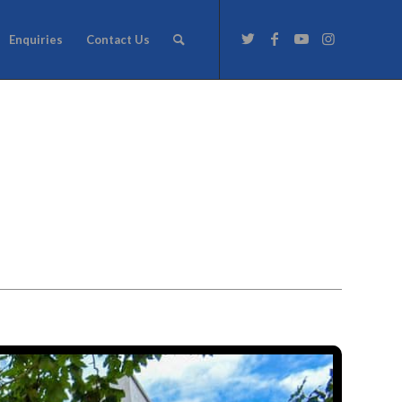
Enquiries
Contact Us