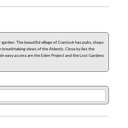
 garden. The beautiful village of Crantock has pubs, shops
 breathtaking views of the Atlantic. Close by lies the
hin easy access are the Eden Project and the Lost Gardens