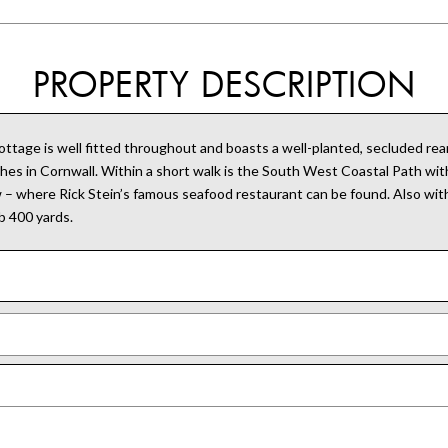
PROPERTY DESCRIPTION
ttage is well fitted throughout and boasts a well-planted, secluded rear
es in Cornwall. Within a short walk is the South West Coastal Path with
w – where Rick Stein’s famous seafood restaurant can be found. Also wit
b 400 yards.