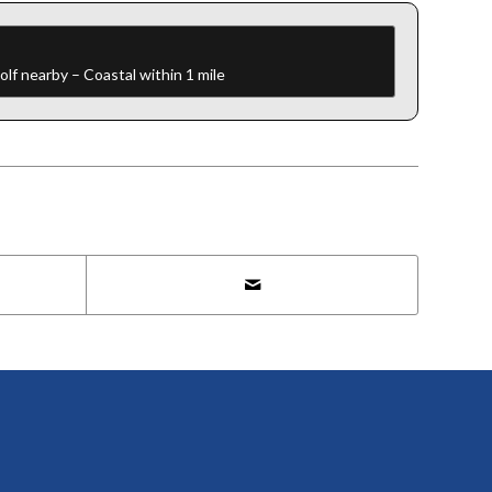
f nearby – Coastal within 1 mile