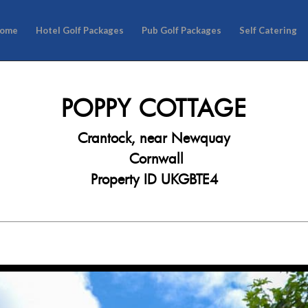
ome
Hotel Golf Packages
Pub Golf Packages
Self Catering
POPPY COTTAGE
Crantock, near Newquay
Cornwall
Property ID UKGBTE4