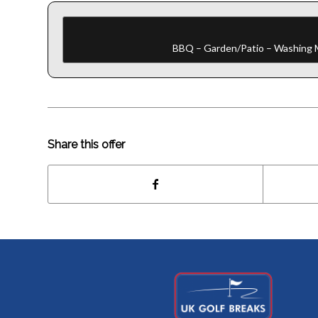
BBQ – Garden/Patio – Washing Ma
Share this offer