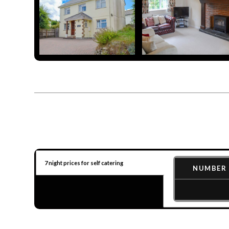
7 night prices for self catering
NUMBER 