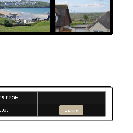
ES FROM
£385
Enquire