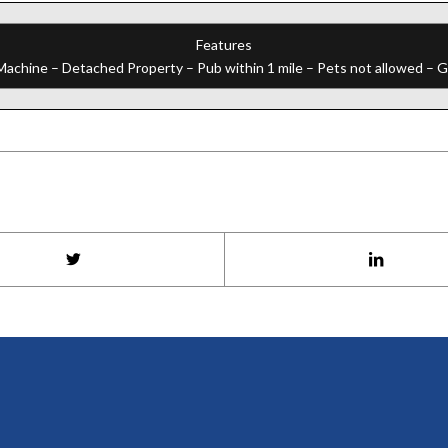
Features
chine – Detached Property – Pub within 1 mile – Pets not allowed – Gol