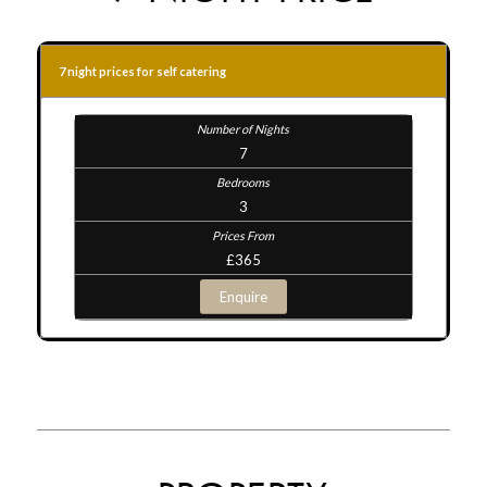
7 night prices for self catering
7
3
£365
Enquire