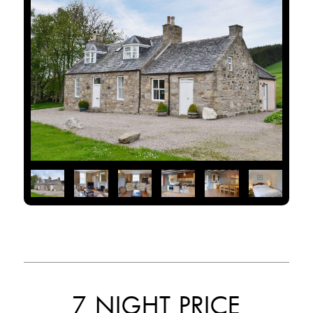
7 NIGHT PRICE