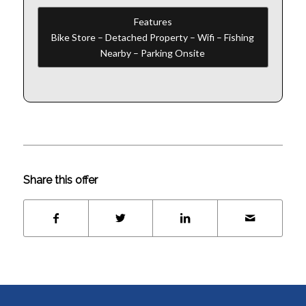
Features
Bike Store – Detached Property – Wifi – Fishing
Nearby – Parking Onsite
Share this offer