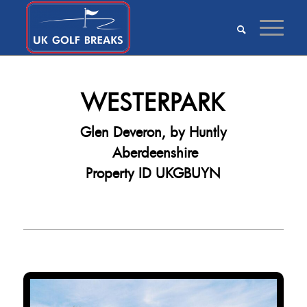
WESTERPARK
Glen Deveron, by Huntly
Aberdeenshire
Property ID UKGBUYN