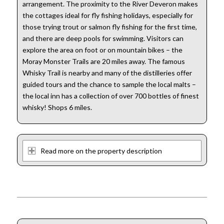
arrangement. The proximity to the River Deveron makes
the cottages ideal for fly fishing holidays, especially for
those trying trout or salmon fly fishing for the first time,
and there are deep pools for swimming. Visitors can
explore the area on foot or on mountain bikes – the
Moray Monster Trails are 20 miles away. The famous
Whisky Trail is nearby and many of the distilleries offer
guided tours and the chance to sample the local malts –
the local inn has a collection of over 700 bottles of finest
whisky! Shops 6 miles.
Read more on the property description