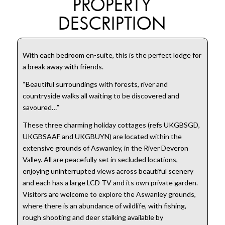
PROPERTY
DESCRIPTION
With each bedroom en-suite, this is the perfect lodge for
a break away with friends.
“Beautiful surroundings with forests, river and
countryside walks all waiting to be discovered and
savoured…”
These three charming holiday cottages (refs UKGBSGD,
UKGBSAAF and UKGBUYN) are located within the
extensive grounds of Aswanley, in the River Deveron
Valley. All are peacefully set in secluded locations,
enjoying uninterrupted views across beautiful scenery
and each has a large LCD TV and its own private garden.
Visitors are welcome to explore the Aswanley grounds,
where there is an abundance of wildlife, with fishing,
rough shooting and deer stalking available by