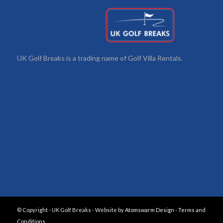
UK Golf Breaks is a trading name of Golf Villa Rentals.
© Copyright - UK Golf Breaks - Website by
Atomswarm Design
-
Terms and
Conditions