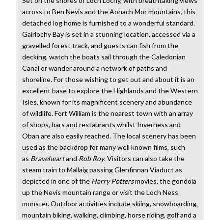
Set on the shores of Loch Lochy, with breathtaking views
across to Ben Nevis and the Aonach Mor mountains, this
detached log home is furnished to a wonderful standard.
Gairlochy Bay is set in a stunning location, accessed via a
gravelled forest track, and guests can fish from the
decking, watch the boats sail through the Caledonian
Canal or wander around a network of paths and
shoreline. For those wishing to get out and about it is an
excellent base to explore the Highlands and the Western
Isles, known for its magnificent scenery and abundance
of wildlife. Fort William is the nearest town with an array
of shops, bars and restaurants whilst Inverness and
Oban are also easily reached. The local scenery has been
used as the backdrop for many well known films, such
as
Braveheart
and
Rob Roy
. Visitors can also take the
steam train to Mallaig passing Glenfinnan Viaduct as
depicted in one of the
Harry Potters
movies, the gondola
up the Nevis mountain range or visit the Loch Ness
monster. Outdoor activities include skiing, snowboarding,
mountain biking, walking, climbing, horse riding, golf and a