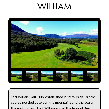
WILLIAM
Fort William Golf Club, established in 1976, is an 18 hole
course nestled between the mountains and the sea on
the north side of Fort William and at the base of Ben