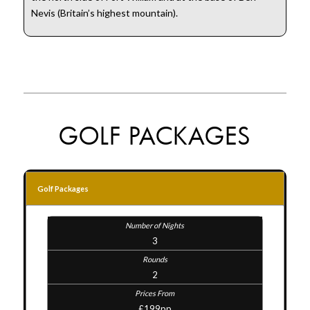
Nevis (Britain’s highest mountain).
GOLF PACKAGES
Golf Packages
3
2
£199pp