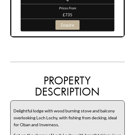
£735
Enquire
PROPERTY
DESCRIPTION
Delightful lodge with wood burning stove and balcony
overlooking Loch Lochy, with fishing from decking, ideal
for Oban and Inverness.