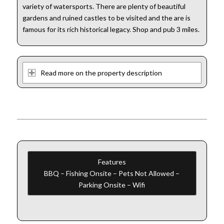
variety of watersports. There are plenty of beautiful
gardens and ruined castles to be visited and the are is
famous for its rich historical legacy. Shop and pub 3 miles.
Read more on the property description
Features
BBQ – Fishing Onsite – Pets Not Allowed –
Parking Onsite – Wifi