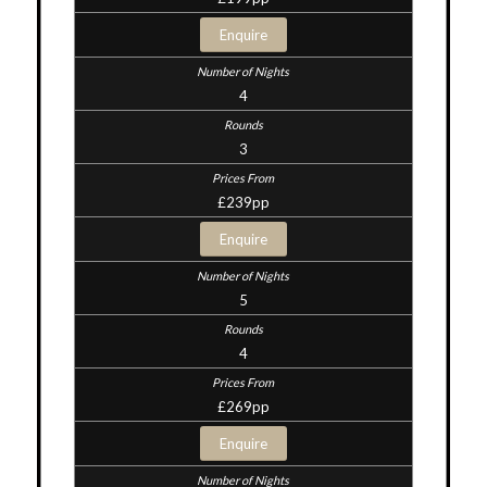
Enquire
4
3
£239pp
Enquire
5
4
£269pp
Enquire