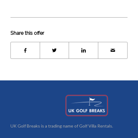
Share this offer
UK Golf Breaks is a trading name of Golf Villa Rentals.