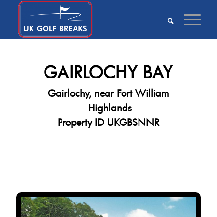
GAIRLOCHY BAY
Gairlochy, near Fort William
Highlands
Property ID UKGBSNNR