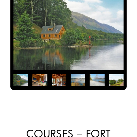
COURSES – FORT