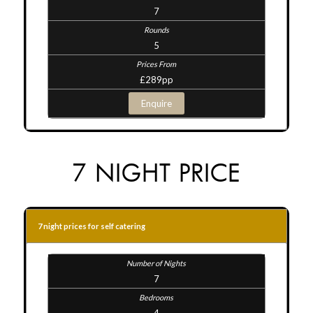
7
5
£289pp
Enquire
7 NIGHT PRICE
7 night prices for self catering
7
4