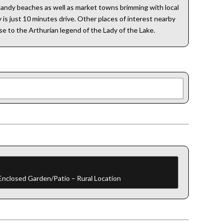
 sandy beaches as well as market towns brimming with local
is just 10 minutes drive. Other places of interest nearby
ise to the Arthurian legend of the Lady of the Lake.
 Enclosed Garden/Patio – Rural Location