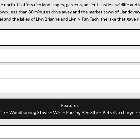
orth. It offers rich landscapes, gardens, ancient castles, wildlife and
town, less than 30 minutes drive away and the market town of Llandovery 
) and the lakes of Llyn Brianne and Llyn-y-Fan Fach, the lake that gave r
Features
ile – Woodburning Stove – WiFi – Parking /On Site – Pets /No charge –