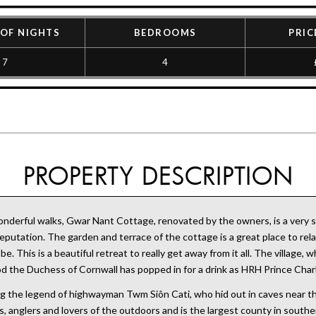
OF NIGHTS
BEDROOMS
PRIC
7
4
PROPERTY DESCRIPTION
derful walks, Gwar Nant Cottage, renovated by the owners, is a very sty
putation. The garden and terrace of the cottage is a great place to relax
. This is a beautiful retreat to really get away from it all. The village,
ood the Duchess of Cornwall has popped in for a drink as HRH Prince Char
eing the legend of highwayman Twm Siôn Cati, who hid out in caves near 
s, anglers and lovers of the outdoors and is the largest county in sout