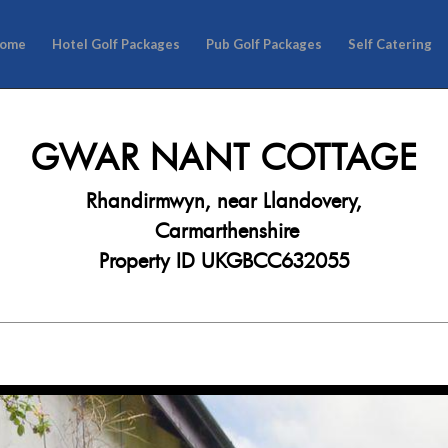
ome
Hotel Golf Packages
Pub Golf Packages
Self Catering
GWAR NANT COTTAGE
Rhandirmwyn, near Llandovery,
Carmarthenshire
Property ID UKGBCC632055