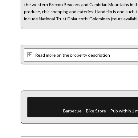
the western Brecon Beacons and Cambrian Mountains in the n
produce, chic shopping and eateries. Llandeilo is one such 
include National Trust Dolaucothi Goldmines (tours available
Read more on the property description
Barbecue – Bike Store – Pub within 1 m