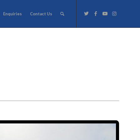
Enquiries
Contact Us