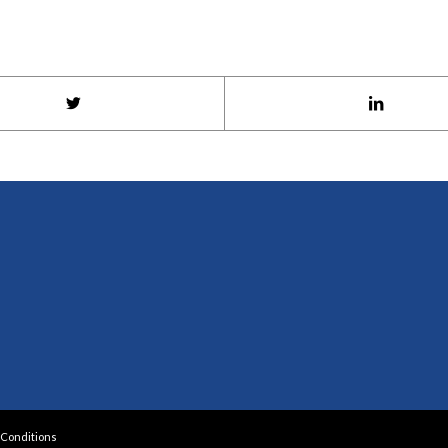
Conditions