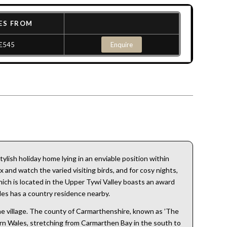
ES FROM
£545
Enquire
lish holiday home lying in an enviable position within
 and watch the varied visiting birds, and for cosy nights,
 which is located in the Upper Tywi Valley boasts an award
les has a country residence nearby.
the village. The county of Carmarthenshire, known as ’The
hern Wales, stretching from Carmarthen Bay in the south to