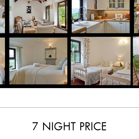
7 NIGHT PRICE