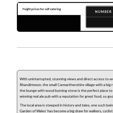
7 night prices for self catering
NUMBER 
With uninterrupted, stunning views and direct access to won
Rhandirmwyn, the small Carmarthenshire village with a big re
the lounge with wood burning stove is the perfect place to be
winning real ale pub with a reputation for great food, so g
The local area is steeped in history and tales, one such b
Garden of Wales’ has become a big draw for walkers, cyclist