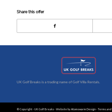
Share this offer
UK Golf Breaks is a trading name of Golf Villa Rentals.
© Copyright - UK Golf Breaks - Website by
Atomswarm Design
-
Terms and 