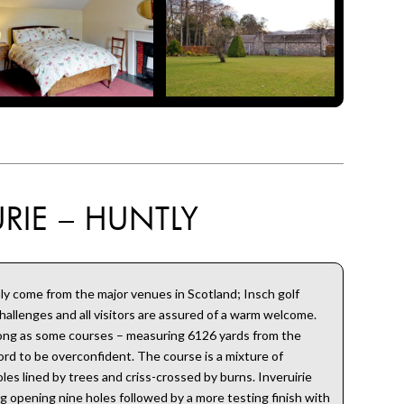
RIE – HUNTLY
ly come from the major venues in Scotland; Insch golf
challenges and all visitors are assured of a warm welcome.
long as some courses – measuring 6126 yards from the
rd to be overconfident. The course is a mixture of
les lined by trees and criss-crossed by burns. Inveruirie
ng opening nine holes followed by a more testing finish with