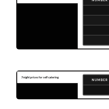
NUMBER 
7 night prices for self catering
NUMBER 