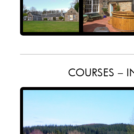
COURSES – I