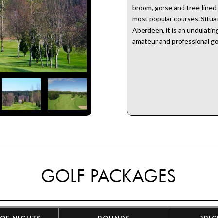
broom, gorse and tree-lined
most popular courses. Situat
Aberdeen, it is an undulatin
amateur and professional gol
GOLF PACKAGES