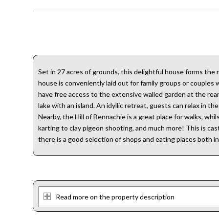
Set in 27 acres of grounds, this delightful house forms th
house is conveniently laid out for family groups or couples
have free access to the extensive walled garden at the rear
lake with an island. An idyllic retreat, guests can relax in 
Nearby, the Hill of Bennachie is a great place for walks, wh
karting to clay pigeon shooting, and much more! This is castl
there is a good selection of shops and eating places both i
Read more on the property description