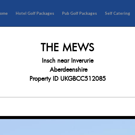
ome
Hotel Golf Packages
Pub Golf Packages
Self Catering
THE MEWS
Insch near Inverurie
Aberdeenshire
Property ID UKGBCC512085