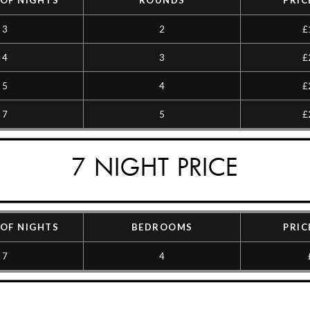
OF NIGHTS
ROUNDS
PRIC
3
2
£
4
3
£
5
4
£
7
5
£
7 NIGHT PRICE
OF NIGHTS
BEDROOMS
PRIC
7
4