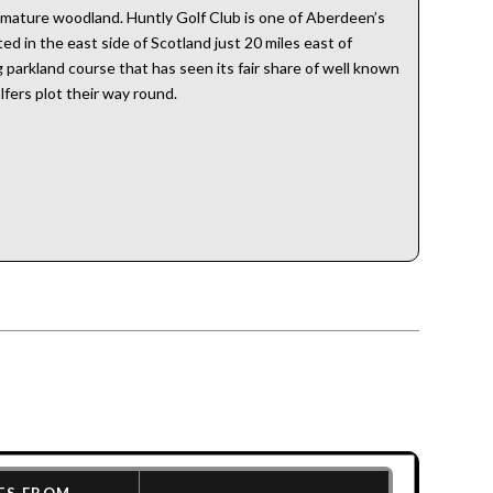
 mature woodland. Huntly Golf Club is one of Aberdeen’s
ed in the east side of Scotland just 20 miles east of
g parkland course that has seen its fair share of well known
fers plot their way round.