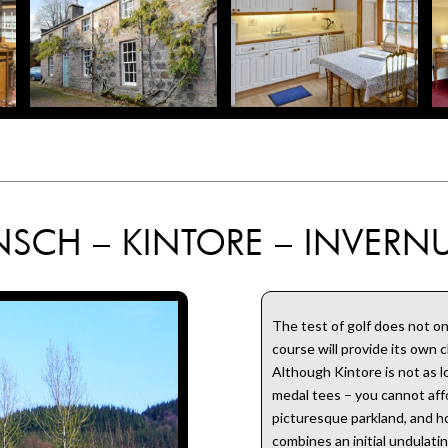
NSCH – KINTORE – INVERNU
The test of golf does not on
course will provide its own 
Although Kintore is not as 
medal tees – you cannot affo
picturesque parkland, and ho
combines an initial undulati