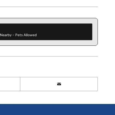
f Nearby – Pets Allowed