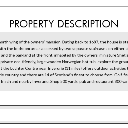
PROPERTY DESCRIPTION
e north wing of the owners’ mansion. Dating back to 1687, the house is
 with the bedroom areas accessed by two separate staircases on either s
 and the parkland at the front, inhabited by the owners’ miniature Shet
the private eco-friendly, large wooden Norwegian hot tub, explore the groun
ilst the Lochter Centre near Inverurie (11 miles) offers outdoor activitie
e country and there are 14 of Scotland’s finest to choose from. Golf, fish
n Insch and nearby Inverurie. Shop 500 yards, pub and restaurant 800 yar