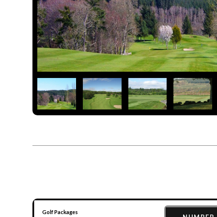
Golf Packages