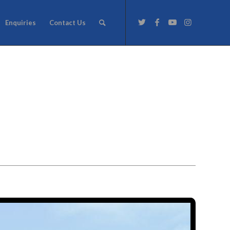
Enquiries
Contact Us