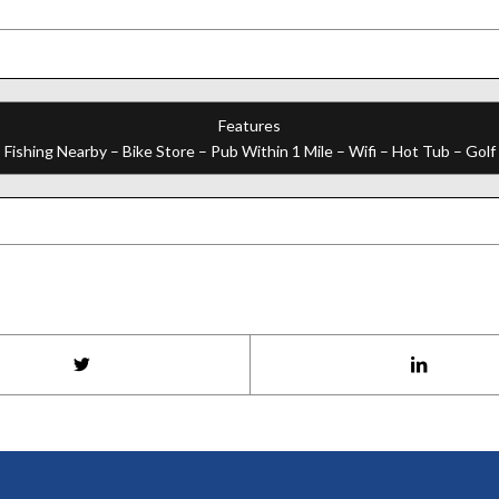
Features
 Fishing Nearby – Bike Store – Pub Within 1 Mile – Wifi – Hot Tub – Gol