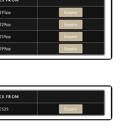
ES FROM
195pp
Enquire
229pp
Enquire
259pp
Enquire
299pp
Enquire
ES FROM
£525
Enquire