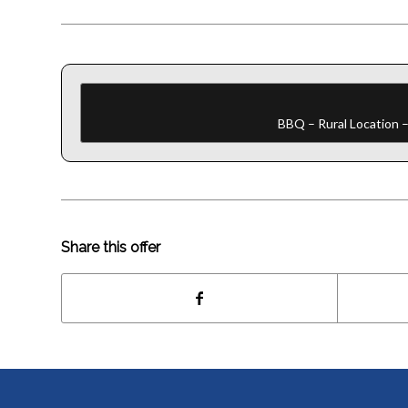
BBQ – Rural Location –
Share this offer