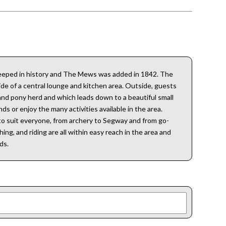
 steeped in history and The Mews was added in 1842. The
ide of a central lounge and kitchen area. Outside, guests
land pony herd and which leads down to a beautiful small
ds or enjoy the many activities available in the area.
s to suit everyone, from archery to Segway and from go-
ing, and riding are all within easy reach in the area and
ds.