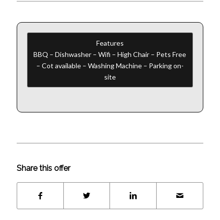
Features
BBQ – Dishwasher – Wifi – High Chair – Pets Free
– Cot available – Washing Machine – Parking on-
site
Share this offer