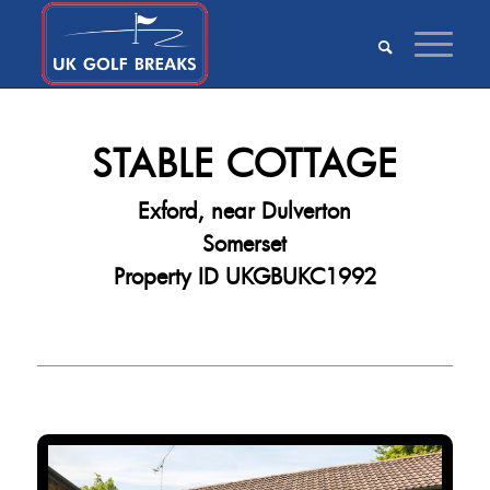
STABLE COTTAGE
Exford, near Dulverton
Somerset
Property ID UKGBUKC1992