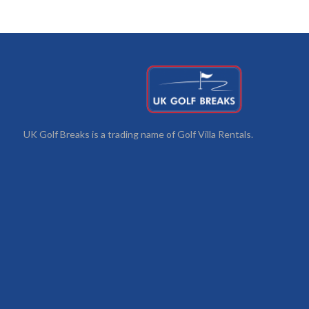
UK Golf Breaks is a trading name of Golf Villa Rentals.