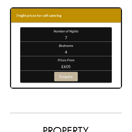
7 night prices for self catering
7
4
£605
Enquire
PROPERTY