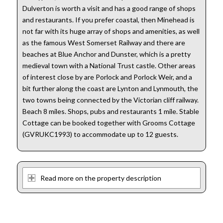
Dulverton is worth a visit and has a good range of shops
and restaurants. If you prefer coastal, then Minehead is
not far with its huge array of shops and amenities, as well
as the famous West Somerset Railway and there are
beaches at Blue Anchor and Dunster, which is a pretty
medieval town with a National Trust castle. Other areas
of interest close by are Porlock and Porlock Weir, and a
bit further along the coast are Lynton and Lynmouth, the
two towns being connected by the Victorian cliff railway.
Beach 8 miles. Shops, pubs and restaurants 1 mile. Stable
Cottage can be booked together with Grooms Cottage
(GVRUKC1993) to accommodate up to 12 guests.
Read more on the property description