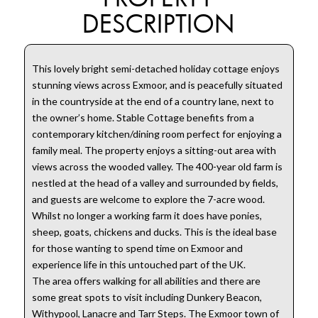
DESCRIPTION
This lovely bright semi-detached holiday cottage enjoys
stunning views across Exmoor, and is peacefully situated
in the countryside at the end of a country lane, next to
the owner’s home. Stable Cottage benefits from a
contemporary kitchen/dining room perfect for enjoying a
family meal. The property enjoys a sitting-out area with
views across the wooded valley. The 400-year old farm is
nestled at the head of a valley and surrounded by fields,
and guests are welcome to explore the 7-acre wood.
Whilst no longer a working farm it does have ponies,
sheep, goats, chickens and ducks. This is the ideal base
for those wanting to spend time on Exmoor and
experience life in this untouched part of the UK.
The area offers walking for all abilities and there are
some great spots to visit including Dunkery Beacon,
Withypool, Lanacre and Tarr Steps. The Exmoor town of