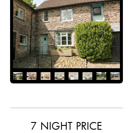
7 NIGHT PRICE