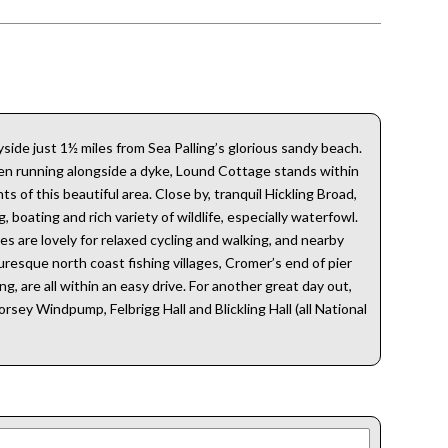
ide just 1½ miles from Sea Palling’s glorious sandy beach.
rden running alongside a dyke, Lound Cottage stands within
 of this beautiful area. Close by, tranquil Hickling Broad,
 boating and rich variety of wildlife, especially waterfowl.
es are lovely for relaxed cycling and walking, and nearby
resque north coast fishing villages, Cromer’s end of pier
g, are all within an easy drive. For another great day out,
sey Windpump, Felbrigg Hall and Blickling Hall (all National