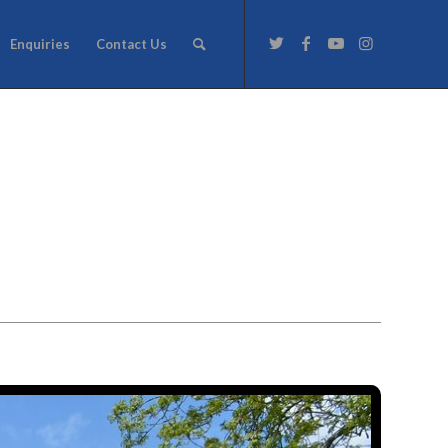
Enquiries
Contact Us