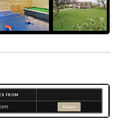
ES FROM
£695
Enquire