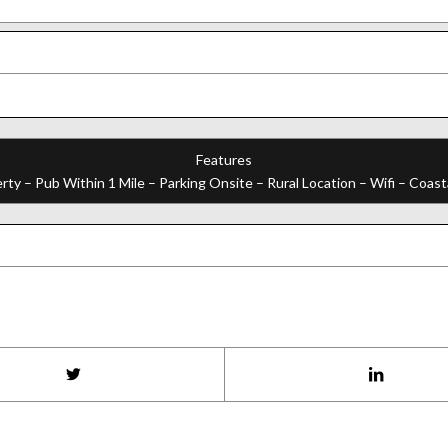
Features
ty – Pub Within 1 Mile – Parking Onsite – Rural Location – Wifi – Coasta