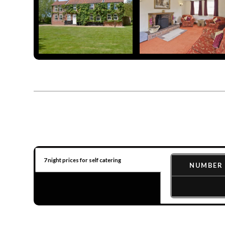
7 night prices for self catering
NUMBER 