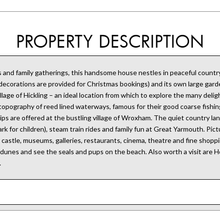
PROPERTY DESCRIPTION
 and family gatherings, this handsome house nestles in peaceful countrys
d decorations are provided for Christmas bookings) and its own large ga
ge of Hickling – an ideal location from which to explore the many delights
topography of reed lined waterways, famous for their good coarse fishing,
rips are offered at the bustling village of Wroxham. The quiet country lan
for children), steam train rides and family fun at Great Yarmouth. Pictu
castle, museums, galleries, restaurants, cinema, theatre and fine shoppin
dunes and see the seals and pups on the beach. Also worth a visit are Hor
.