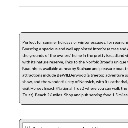
Perfect for summer holidays or winter escapes, for reunions
Boasting a spacious and well appointed interior (a tree an
the grounds of the owners’ home in the pretty Broadland villa
with its nature reserve, links to the Norfolk Broad’s unique 
Boat hire is available at nearby Stalham and pleasure boat t
attractions include BeWILDerwood (a treetop adventure park 
show, and the wonderful city of Norwich, with its cathedral, 
visit Horsey Beach (National Trust) where you can walk the 
Trust). Beach 2½ miles. Shop and pub serving food 1.5 miles