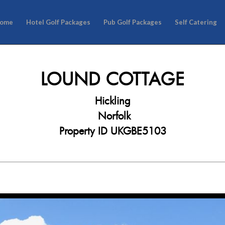
ome
Hotel Golf Packages
Pub Golf Packages
Self Catering
LOUND COTTAGE
Hickling
Norfolk
Property ID UKGBE5103