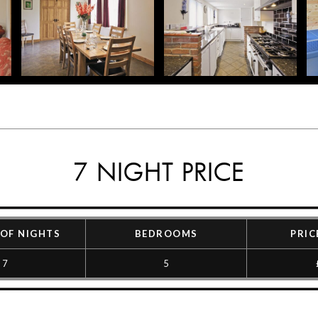
7 NIGHT PRICE
OF NIGHTS
BEDROOMS
PRIC
7
5