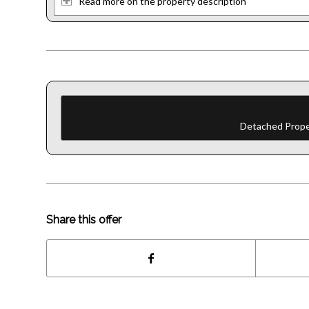
Read more on the property description
Detached Proper
Share this offer