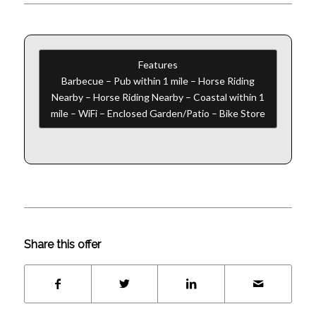
Features
Barbecue – Pub within 1 mile – Horse Riding
Nearby – Horse Riding Nearby – Coastal within 1
mile – WiFi – Enclosed Garden/Patio – Bike Store
Share this offer