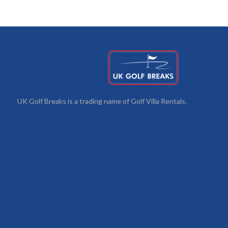
UK Golf Breaks is a trading name of Golf Villa Rentals.