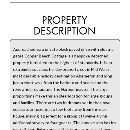
PROPERTY
DESCRIPTION
Approached via a private block paved drive with electric
gates Copper Beech Cottage is a bespoke detached
property furnished to the highest of standards. It is an
extremely spacious holiday property, set in Mid Wales’
most desirable holiday destination Aberaeron and lying
just a short walk from the harbour and beach and the
renowned restaurant The Harbourmaster. The large
proportions make this an ideal location for large groups
and families. There are two bedrooms set in their own
separate annexe, just a few feet away from the main
house, making it perfect for a group of twelve giving
additional privacy to four guests. The annexe also has its
own kitchen, living room with balcony as well as shower