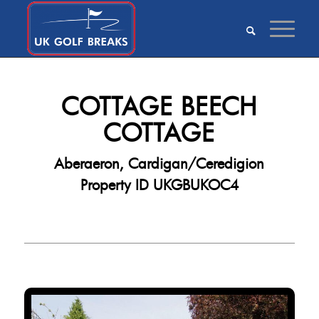
COTTAGE BEECH
COTTAGE
Aberaeron, Cardigan/Ceredigion
Property ID UKGBUKOC4