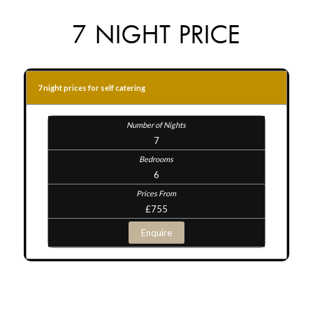
7 NIGHT PRICE
7 night prices for self catering
7
6
£755
Enquire