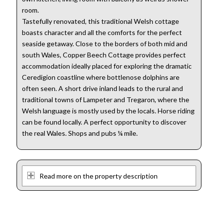
room.
Tastefully renovated, this traditional Welsh cottage
boasts character and all the comforts for the perfect
seaside getaway. Close to the borders of both mid and
south Wales, Copper Beech Cottage provides perfect
accommodation ideally placed for exploring the dramatic
Ceredigion coastline where bottlenose dolphins are
often seen. A short drive inland leads to the rural and
traditional towns of Lampeter and Tregaron, where the
Welsh language is mostly used by the locals. Horse riding
can be found locally. A perfect opportunity to discover
the real Wales. Shops and pubs ¼ mile.
Read more on the property description