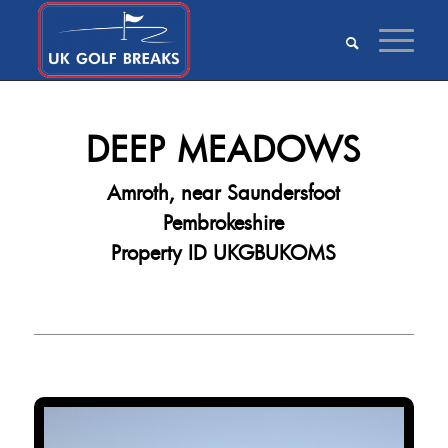
DEEP MEADOWS
Amroth, near Saundersfoot
Pembrokeshire
Property ID UKGBUKOMS