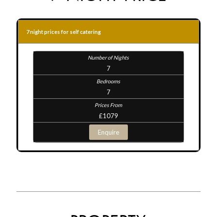
7 night prices for self catering
7
7
£1079
Enquire