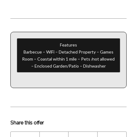
Features
Barbecue – WiFi – Detached Property – Games
Room – Coastal within 1 mile – Pets /not allowed
– Enclosed Garden/Patio – Dishwasher
Share this offer