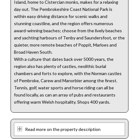
Island, home to Cistercian monks, makes for a relaxing
day out. The Pembrokeshire Coast National Park is
within easy driving distance for scenic walks and
stunning coastline, and the region offers numerous
award-winning beaches; choose from the lively beaches
and yachting harbours of Tenby and Saundersfoot, or the
quieter, more remote beaches of Poppit, Marloes and
Broad Haven South.
With a culture that dates back over 5000 years, the
region also has plenty of castles, neolithic burial
chambers and forts to explore, with the Norman castles
of Pembroke, Carew and Manorbier among the finest.
Tennis, golf, water sports and horse riding can all be
found locally, as can an array of pubs and restaurants
offering warm Welsh hospitality. Shops 400 yards.
Read more on the property description