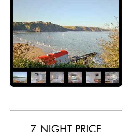
7 NIGHT PRICE