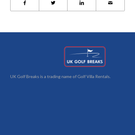
UK Golf Breaks is a trading name of Golf Villa Rentals.