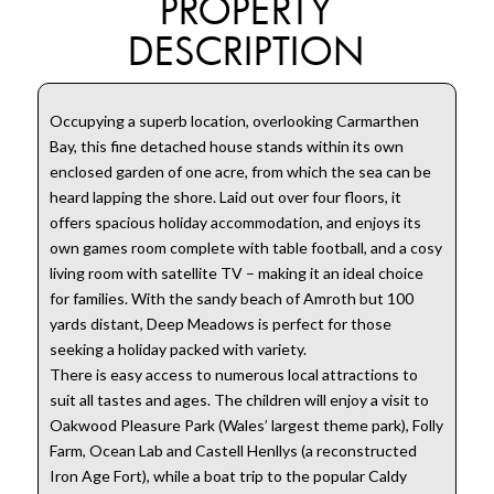
PROPERTY
DESCRIPTION
Occupying a superb location, overlooking Carmarthen
Bay, this fine detached house stands within its own
enclosed garden of one acre, from which the sea can be
heard lapping the shore. Laid out over four floors, it
offers spacious holiday accommodation, and enjoys its
own games room complete with table football, and a cosy
living room with satellite TV – making it an ideal choice
for families. With the sandy beach of Amroth but 100
yards distant, Deep Meadows is perfect for those
seeking a holiday packed with variety.
There is easy access to numerous local attractions to
suit all tastes and ages. The children will enjoy a visit to
Oakwood Pleasure Park (Wales’ largest theme park), Folly
Farm, Ocean Lab and Castell Henllys (a reconstructed
Iron Age Fort), while a boat trip to the popular Caldy