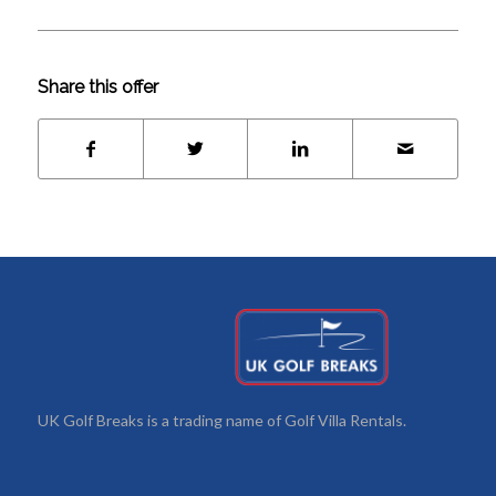
Share this offer
UK Golf Breaks is a trading name of Golf Villa Rentals.