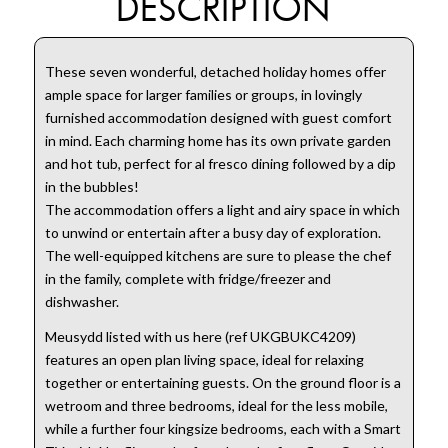
DESCRIPTION
These seven wonderful, detached holiday homes offer
ample space for larger families or groups, in lovingly
furnished accommodation designed with guest comfort
in mind. Each charming home has its own private garden
and hot tub, perfect for al fresco dining followed by a dip
in the bubbles!
The accommodation offers a light and airy space in which
to unwind or entertain after a busy day of exploration.
The well-equipped kitchens are sure to please the chef
in the family, complete with fridge/freezer and
dishwasher.
Meusydd listed with us here (ref UKGBUKC4209)
features an open plan living space, ideal for relaxing
together or entertaining guests. On the ground floor is a
wetroom and three bedrooms, ideal for the less mobile,
while a further four kingsize bedrooms, each with a Smart