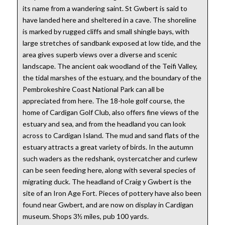
its name from a wandering saint. St Gwbert is said to
have landed here and sheltered in a cave. The shoreline
is marked by rugged cliffs and small shingle bays, with
large stretches of sandbank exposed at low tide, and the
area gives superb views over a diverse and scenic
landscape. The ancient oak woodland of the Teifi Valley,
the tidal marshes of the estuary, and the boundary of the
Pembrokeshire Coast National Park can all be
appreciated from here. The 18-hole golf course, the
home of Cardigan Golf Club, also offers fine views of the
estuary and sea, and from the headland you can look
across to Cardigan Island. The mud and sand flats of the
estuary attracts a great variety of birds. In the autumn
such waders as the redshank, oystercatcher and curlew
can be seen feeding here, along with several species of
migrating duck. The headland of Craig y Gwbert is the
site of an Iron Age Fort. Pieces of pottery have also been
found near Gwbert, and are now on display in Cardigan
museum. Shops 3½ miles, pub 100 yards.