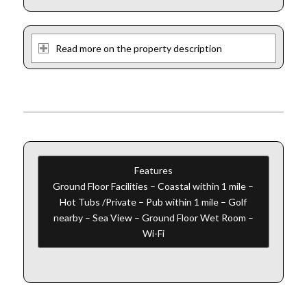
Read more on the property description
Features
Ground Floor Facilities – Coastal within 1 mile –
Hot Tubs /Private – Pub within 1 mile – Golf
nearby – Sea View – Ground Floor Wet Room –
Wi-Fi