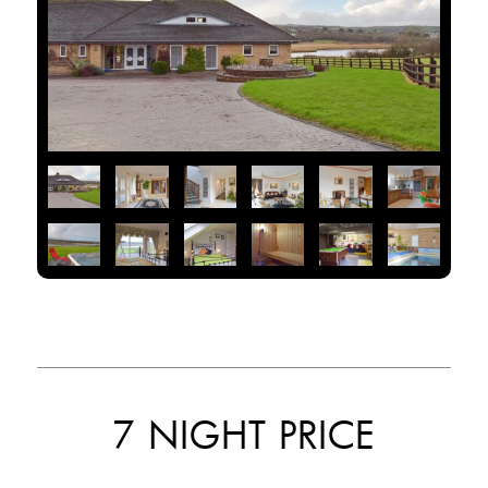
7 NIGHT PRICE