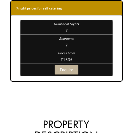
7 night prices for self catering
7
7
£1535
Enquire
PROPERTY