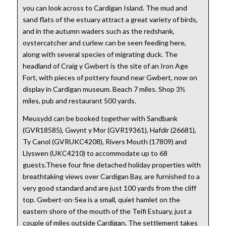
you can look across to Cardigan Island. The mud and
sand flats of the estuary attract a great variety of birds,
and in the autumn waders such as the redshank,
oystercatcher and curlew can be seen feeding here,
along with several species of migrating duck. The
headland of Craig y Gwbert is the site of an Iron Age
Fort, with pieces of pottery found near Gwbert, now on
display in Cardigan museum. Beach 7 miles. Shop 3½
miles, pub and restaurant 500 yards.
Meusydd can be booked together with Sandbank
(GVR18585), Gwynt y Mor (GVR19361), Hafdir (26681),
Ty Canol (GVRUKC4208), Rivers Mouth (17809) and
Llyswen (UKC4210) to accommodate up to 68
guests.These four fine detached holiday properties with
breathtaking views over Cardigan Bay, are furnished to a
very good standard and are just 100 yards from the cliff
top. Gwbert-on-Sea is a small, quiet hamlet on the
eastern shore of the mouth of the Teifi Estuary, just a
couple of miles outside Cardigan. The settlement takes