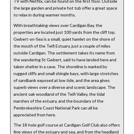
TV with Netflix, can be found on the first floor. Outside
the large garden and private hot tub offer a great space
to relax in during warmer months.
With breathtaking views over Cardigan Bay, the
properties are located just 100 yards from the cliff top.
Gwbert-on-Sea is a small, quiet hamlet on the shore of
the mouth of the Teifi Estuary, just a couple of miles
outside Cardigan. The settlement takes its name from
the wandering St Gwbert, said to have landed here and
taken shelter in a cave. The shoreline is marked by
rugged cliffs and small shingle bays, with large stretches
of sandbank exposed at low tide, and the area gives
superb views over a diverse and scenic landscape. The
ancient oak woodland of the Teifi Valley, the tidal
marshes of the estuary, and the boundary of the
Pembrokeshire Coast National Park can all be
appreciated from here.
The 18-hole golf course at Cardigan Golf Club also offers
fine views of the estuary and sea, and from the headland