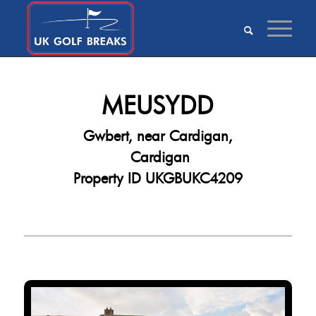
MEUSYDD
Gwbert, near Cardigan,
Cardigan
Property ID UKGBUKC4209