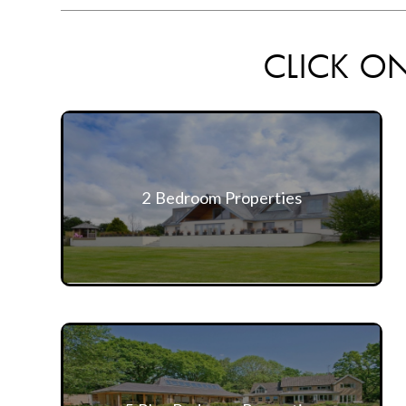
CLICK ON
2 Bedroom Properties