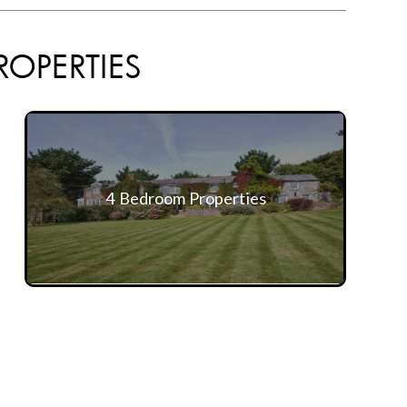
ROPERTIES
4 Bedroom Properties