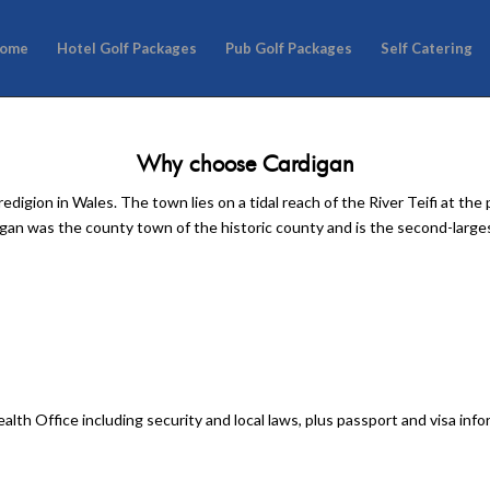
ome
Hotel Golf Packages
Pub Golf Packages
Self Catering
Why choose Cardigan
digion in Wales. The town lies on a tidal reach of the River Teifi at th
an was the county town of the historic county and is the second-large
lth Office including security and local laws, plus passport and visa inf