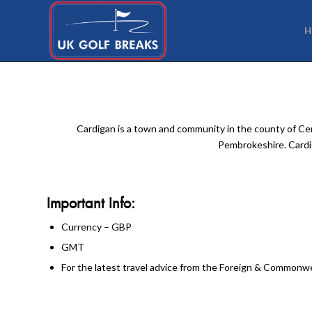
H
Cardigan is a town and community in the county of Cere
Pembrokeshire. Cardig
Important Info:
Currency – GBP
GMT
For the latest travel advice from the Foreign & Commonwea