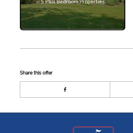
5 Plus Bedroom Properties
Share this offer