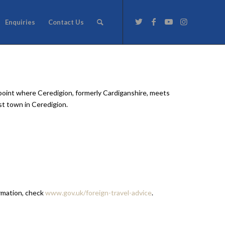
Enquiries
Contact Us
e point where Ceredigion, formerly Cardiganshire, meets
st town in Ceredigion.
ormation, check
www.gov.uk/foreign-travel-advice
.