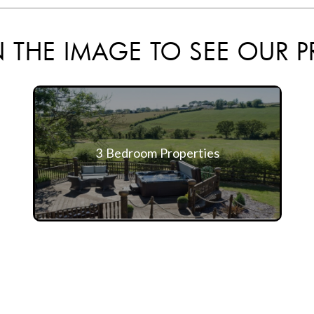
 THE IMAGE TO SEE OUR P
3 Bedroom Properties