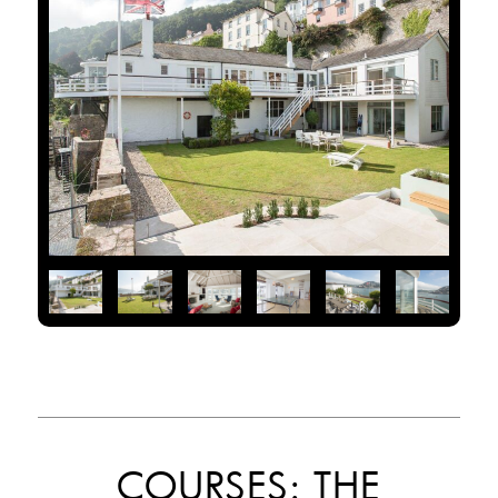
COURSES: THE