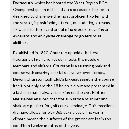
Dartmouth, which has hosted the West Region PGA
Championships on no less than 6 occasions, has been
designed to challenge the most proficient golfer, with
the strategic positioning of tees, meandering streams,
12 water features and undulating greens providing an
excellent and enjoyable challenge to golfers of all
abilities.
Established in 1890, Churston upholds the best
traditions of golf and yet still meets the needs of
members and visitors. Churston is a stunning parkland
course with amazing coastal sea views over Torbay,
Devon. Churston Golf Club’s biggest asset is the course
itself. Not only are the 18 holes laid out and presented in
a fashion that is always pleasing on the eye, Mother
Nature has ensured that the sub strata of shillet and
shale are perfect for golf course drainage. This excellent
drainage allows for play 365 days a year. The warm
climate means the surfaces of the greens are in tip top
condition twelve months of the year.