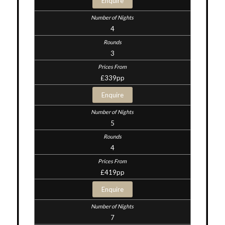
Enquire
4
3
£339pp
Enquire
5
4
£419pp
Enquire
7