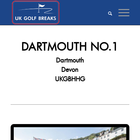
DARTMOUTH NO.1
Dartmouth
Devon
UKGBHHG