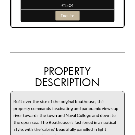
£1504
Enquire
PROPERTY
DESCRIPTION
Built over the site of the original boathouse, this
property commands fascinating and panoramic views up
river towards the town and Naval College and down to
the open sea. The Boathouse is fashioned in a nautical
style, with the ’cabins’ beautifully panelled in light