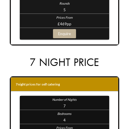
5
£469pp
Enquire
7 NIGHT PRICE
7 night prices for self catering
7
4