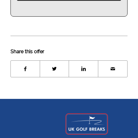
Share this offer