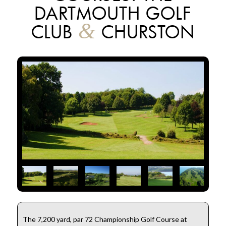
DARTMOUTH GOLF
&
CLUB
CHURSTON
The 7,200 yard, par 72 Championship Golf Course at