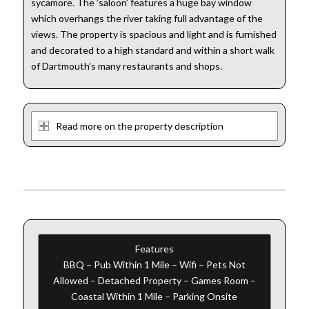
sycamore. The ’saloon’ features a huge bay window
which overhangs the river taking full advantage of the
views. The property is spacious and light and is furnished
and decorated to a high standard and within a short walk
of Dartmouth’s many restaurants and shops.
Read more on the property description
Features
BBQ – Pub Within 1 Mile – Wifi – Pets Not
Allowed – Detached Property – Games Room –
Coastal Within 1 Mile – Parking Onsite