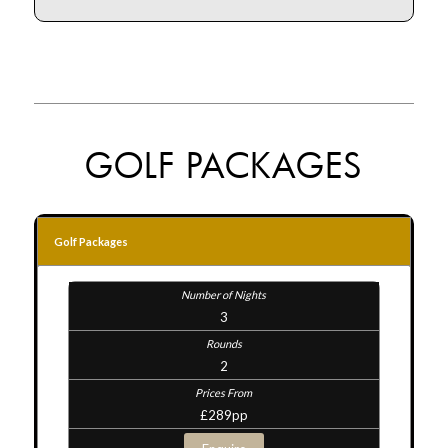
GOLF PACKAGES
Golf Packages
3
2
£289pp