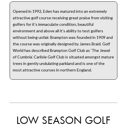
Opened in 1992, Eden has matured into an extremely
attractive golf course receiving great praise from visiting
golfers for it’s immaculate condition, beautiful
environment and above all it’s ability to test golfers
without being unfair. Brampton was founded in 1909 and
the course was originally designed by James Braid. Golf
World has described Brampton Golf Club as ‘The Jewel
of Cumbria’. Carlisle Golf Club is situated amongst mature
trees in gently undulating parkland and is one of the
most attractive courses in northern England.
LOW SEASON GOLF