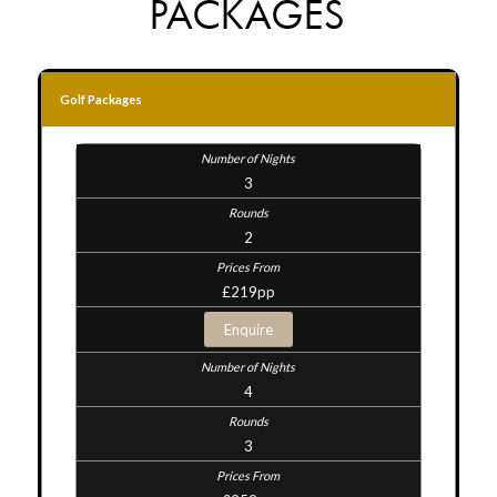
PACKAGES
Golf Packages
3
2
£219pp
Enquire
4
3