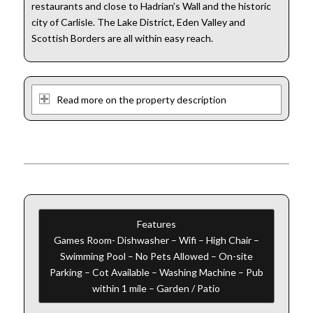
restaurants and close to Hadrian’s Wall and the historic
city of Carlisle. The Lake District, Eden Valley and
Scottish Borders are all within easy reach.
Read more on the property description
Features
Games Room- Dishwasher – Wifi – High Chair –
Swimming Pool – No Pets Allowed – On-site
Parking – Cot Available – Washing Machine – Pub
within 1 mile – Garden / Patio