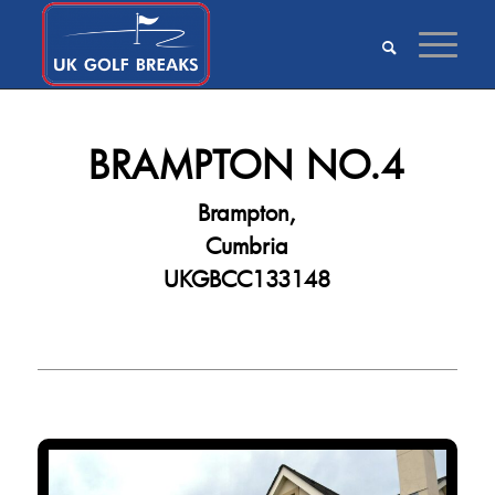
BRAMPTON NO.4
Brampton,
Cumbria
UKGBCC133148