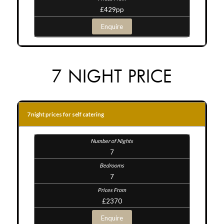
£429pp
Enquire
7 NIGHT PRICE
7 night prices for self catering
7
7
£2370
Enquire