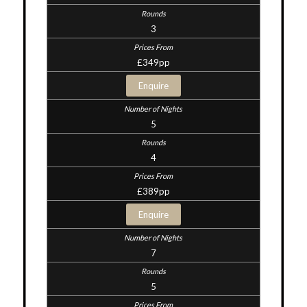
3
£349pp
Enquire
5
4
£389pp
Enquire
7
5