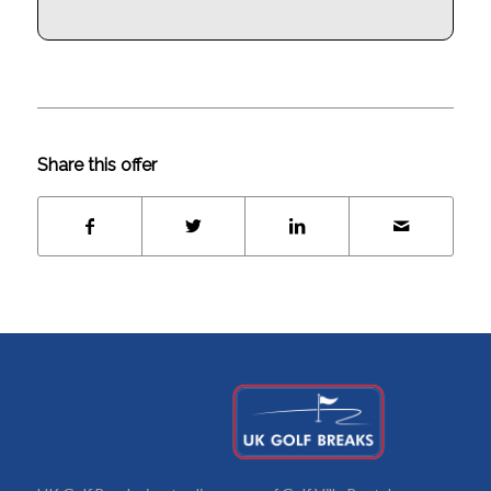
Share this offer