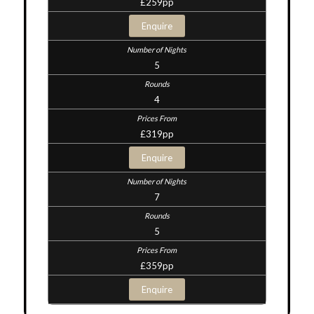
£259pp
Enquire
5
4
£319pp
Enquire
7
5
£359pp
Enquire