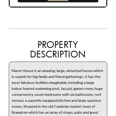
PROPERTY
DESCRIPTION
Manor House is an amazing, large, detached house which
is superb for big family and friend gatherings. It has the
most fabulous facilities imaginable, including a large
indoor heated swimming pool, Jacuzzi, games room, huge
conservatory, seven bedrooms with six bathrooms, roof
terrace, a superbly equipped kitchen and large spacious
rooms. Situated in the old Cumbrian market town of
Brampton which has an array of shops, pubs and good