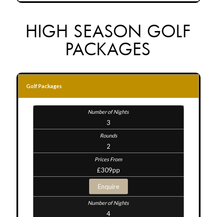
HIGH SEASON GOLF
PACKAGES
Golf Packages
3
2
£309pp
Enquire
4