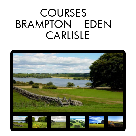
COURSES –
BRAMPTON – EDEN –
CARLISLE