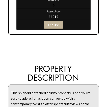
5
£1219
Enquire
PROPERTY
DESCRIPTION
This splendid detached holiday property is one you’re
sure to adore. It has been converted with a
contemporary twist to offer spectacular views of the