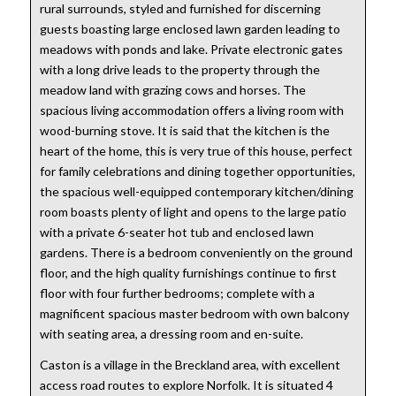
rural surrounds, styled and furnished for discerning
guests boasting large enclosed lawn garden leading to
meadows with ponds and lake. Private electronic gates
with a long drive leads to the property through the
meadow land with grazing cows and horses. The
spacious living accommodation offers a living room with
wood-burning stove. It is said that the kitchen is the
heart of the home, this is very true of this house, perfect
for family celebrations and dining together opportunities,
the spacious well-equipped contemporary kitchen/dining
room boasts plenty of light and opens to the large patio
with a private 6-seater hot tub and enclosed lawn
gardens. There is a bedroom conveniently on the ground
floor, and the high quality furnishings continue to first
floor with four further bedrooms; complete with a
magnificent spacious master bedroom with own balcony
with seating area, a dressing room and en-suite.
Caston is a village in the Breckland area, with excellent
access road routes to explore Norfolk. It is situated 4