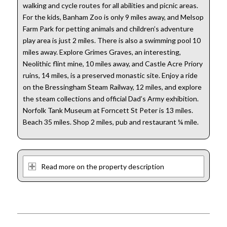
walking and cycle routes for all abilities and picnic areas.
For the kids, Banham Zoo is only 9 miles away, and Melsop
Farm Park for petting animals and children’s adventure
play area is just 2 miles. There is also a swimming pool 10
miles away. Explore Grimes Graves, an interesting,
Neolithic flint mine, 10 miles away, and Castle Acre Priory
ruins, 14 miles, is a preserved monastic site. Enjoy a ride
on the Bressingham Steam Railway, 12 miles, and explore
the steam collections and official Dad’s Army exhibition.
Norfolk Tank Museum at Forncett St Peter is 13 miles.
Beach 35 miles. Shop 2 miles, pub and restaurant ¼ mile.
Read more on the property description