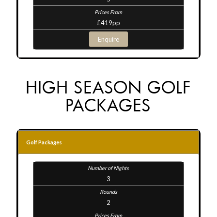
£419pp
Enquire
HIGH SEASON GOLF
PACKAGES
Golf Packages
3
2