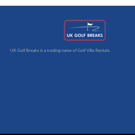
UK Golf Breaks is a trading name of Golf Villa Rentals.