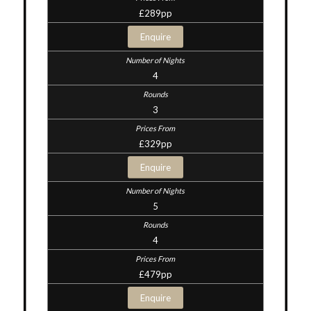
£289pp
Enquire
4
3
£329pp
Enquire
5
4
£479pp
Enquire