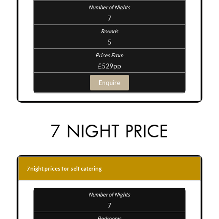
7
5
£529pp
Enquire
7 NIGHT PRICE
7 night prices for self catering
7