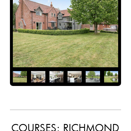
COURSES: RICHMOND