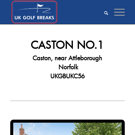
CASTON NO.1
Caston, near Attleborough
Norfolk
UKGBUKC56