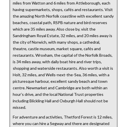
miles from Watton and 6 miles from Attleborough, each
having supermarkets, shops, cafés and restaurants. Visit
the amazing North Norfolk coastline with excellent sandy
beaches, coastal path, RSPB nature and bird reserves
which are 35 miles away. Also close by, visit the
Sandringham Royal Estate, 32 miles, and 20 miles away is
the city of Norwich, with many shops, a cathedral,
theatre, castle museum, market square, cafés and
restaurants. Wroxham, the capital of the Norfolk Broads,
is 34 miles away, with daily boat hire and river trips,
shopping and waterside restaurants. Also worth a visit is
Holt, 32 miles, and Wells-next-the-Sea, 36 miles, with a
picturesque harbour, excellent sandy beach and town
centre. Newmarket and Cambridge are both within an
hour’s drive, and the local National Trust properties
including Blickling Hall and Oxburgh Hall should not be
missed.
For adventure and activities, Thetford Forest is 12 miles,
where you can hire a Segway and there are designated