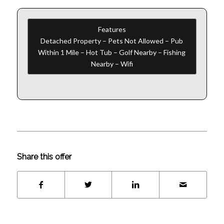
Features
Detached Property – Pets Not Allowed – Pub
Within 1 Mile – Hot Tub – Golf Nearby – Fishing
Nearby – Wifi
Share this offer