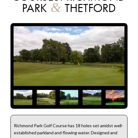
&
PARK
THETFORD
Richmond Park Golf Course has 18 holes set amidst well-
established parkland and flowing water. Designed and