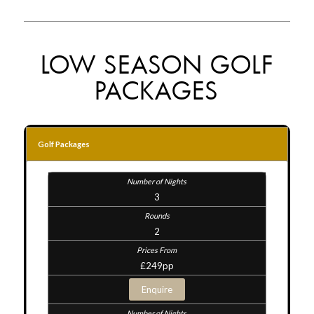
LOW SEASON GOLF
PACKAGES
Golf Packages
3
2
£249pp
Enquire