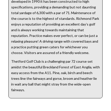
developed in 1990 it has been constructed to high
specifications, providing a demanding but not daunting
total yardage of 6,300 with a par of 71. Maintenance of
the course is to the highest of standards. Richmond Park
enjoys a reputation of providing an excellent day’s golf
and is always working towards maintaining that
reputation. Practice makes ever perfect, or can be just a
relaxing pleasure! A driving range with covered bays and
a practice putting green caters for whichever you
choose. Visitors are assured of a friendly welcome.
Thetford Golf Club is a challenging par 72 course set
amidst the beautiful Breckland Forest of East Anglia, with
easy access from the A11. Pine, oak, birch and beech
trees line the fairways and gorse, broom and heather lie
in wait any ball that might stray from the wide-open
fairways.