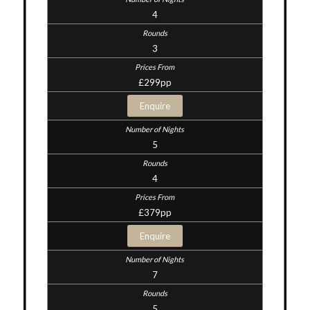
4
3
£299pp
Enquire
5
4
£379pp
Enquire
7
5