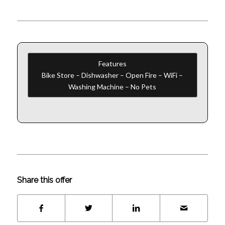
Features
Bike Store – Dishwasher – Open Fire – WiFi –
Washing Machine – No Pets
Share this offer