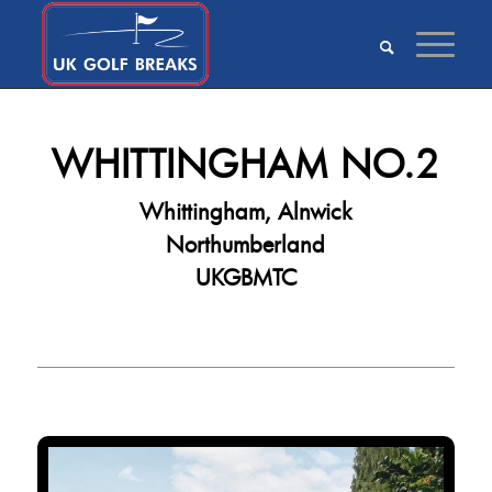
WHITTINGHAM NO.2
Whittingham, Alnwick
Northumberland
UKGBMTC