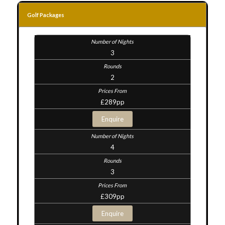
Golf Packages
3
2
£289pp
Enquire
4
3
£309pp
Enquire