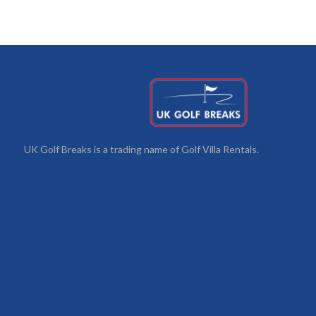
UK Golf Breaks is a trading name of Golf Villa Rentals.