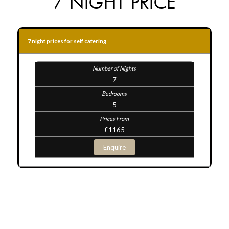
7 NIGHT PRICE
7 night prices for self catering
7
5
£1165
Enquire