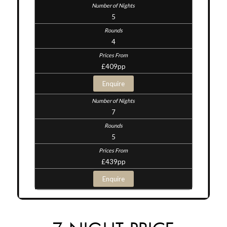
5
4
£409pp
Enquire
7
5
£439pp
Enquire