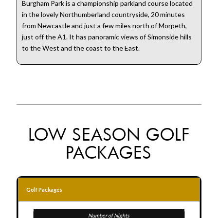
Burgham Park is a championship parkland course located
in the lovely Northumberland countryside, 20 minutes
from Newcastle and just a few miles north of Morpeth,
just off the A1. It has panoramic views of Simonside hills
to the West and the coast to the East.
LOW SEASON GOLF
PACKAGES
Golf Packages