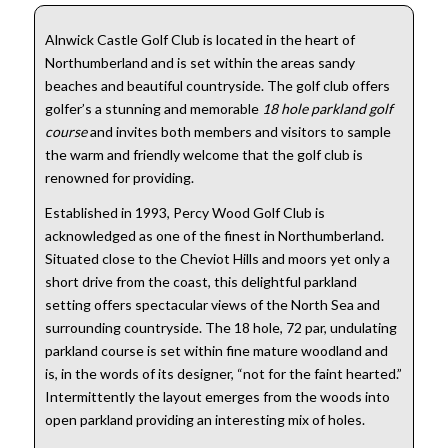
Alnwick Castle Golf Club is located in the heart of
Northumberland and is set within the areas sandy
beaches and beautiful countryside. The golf club offers
golfer’s a stunning and memorable
18 hole parkland golf
course
and invites both members and visitors to sample
the warm and friendly welcome that the golf club is
renowned for providing.
Established in 1993, Percy Wood Golf Club is
acknowledged as one of the finest in Northumberland.
Situated close to the Cheviot Hills and moors yet only a
short drive from the coast, this delightful parkland
setting offers spectacular views of the North Sea and
surrounding countryside. The 18 hole, 72 par, undulating
parkland course is set within fine mature woodland and
is, in the words of its designer, “not for the faint hearted.”
Intermittently the layout emerges from the woods into
open parkland providing an interesting mix of holes.