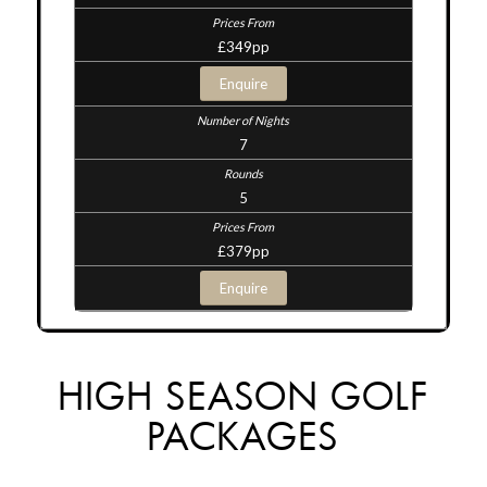
£349pp
Enquire
7
5
£379pp
Enquire
HIGH SEASON GOLF
PACKAGES