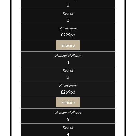
3
2
£229pp
Enquire
4
3
£269pp
Enquire
5
4