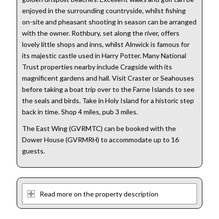
enjoyed in the surrounding countryside, whilst fishing
on-site and pheasant shooting in season can be arranged
with the owner. Rothbury, set along the river, offers
lovely little shops and inns, whilst Alnwick is famous for
its majestic castle used in Harry Potter. Many National
Trust properties nearby include Cragside with its
magnificent gardens and hall. Visit Craster or Seahouses
before taking a boat trip over to the Farne Islands to see
the seals and birds. Take in Holy Island for a historic step
back in time. Shop 4 miles, pub 3 miles.
The East Wing (GVRMTC) can be booked with the
Dower House (GVRMRH) to accommodate up to 16
guests.
Read more on the property description