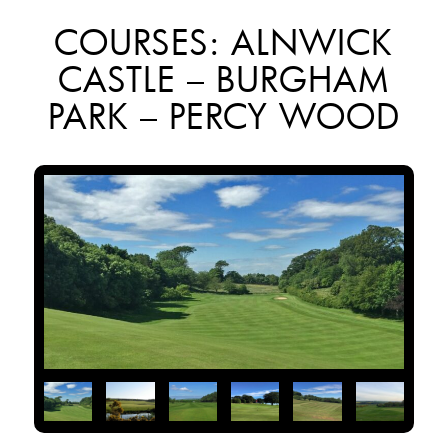
COURSES: ALNWICK
CASTLE – BURGHAM
PARK – PERCY WOOD