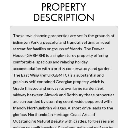
PROPERTY
DESCRIPTION
These two charming properties are set in the grounds of
Eslington Park, a peaceful and tranquil setting, an ideal
retreat for families or groups of friends. The Dower
House (GVRMRH) is a single-storey property offering
comfortable, spacious and relaxing holiday
accommodation with a pretty conservatory and garden.
The East Wing (ref UKGBMTC) is a substantial and
gracious self-contained Georgian property which is
Grade II listed and enjoys its own large garden. Set
midway between Alnwick and Rothbury these properties
are surrounded by stunning countryside peppered with
friendly Northumbrian villages. A short drive leads to the
glorious Northumbrian Heritage Coast Area of
Outstanding Natural Beauty with castles, fortresses and
golden unspoilt beaches. Excellent walks and golf can be