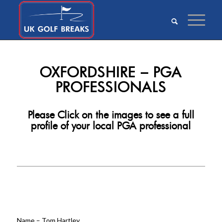
OXFORDSHIRE – PGA
PROFESSIONALS
Please Click on the images to see a full
profile of your local PGA professional
Click
Here
Name – Tom Hartley