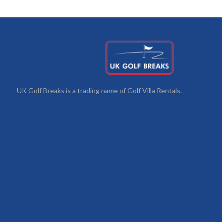
UK Golf Breaks is a trading name of Golf Villa Rentals.