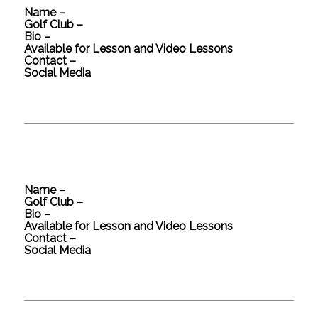
Name –
Golf Club –
Bio –
Available for Lesson and Video Lessons
Contact –
Social Media
Name –
Golf Club –
Bio –
Available for Lesson and Video Lessons
Contact –
Social Media