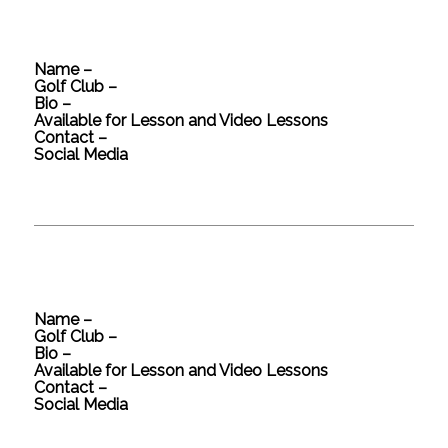
Name –
Golf Club –
Bio –
Available for Lesson and Video Lessons
Contact –
Social Media
Name –
Golf Club –
Bio –
Available for Lesson and Video Lessons
Contact –
Social Media