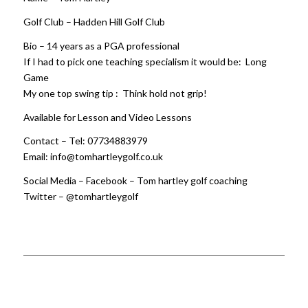
Golf Club – Hadden Hill Golf Club
Bio – 14 years as a PGA professional
If I had to pick one teaching specialism it would be: Long
Game
My one top swing tip : Think hold not grip!
Available for Lesson and Video Lessons
Contact – Tel: 07734883979
Email: info@tomhartleygolf.co.uk
Social Media – Facebook – Tom hartley golf coaching
Twitter – @tomhartleygolf